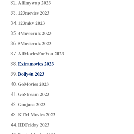
Afilmywap 2023
123movies 2023
123mkv 2023
4Movierulz 2023
5Movierulz 2023
AllMoviesForYou 2023
Extramovies 2023
Bolly4u 2023
GoMovies 2023
GoStream 2023
Goojara 2023
KTM Movies 2023
HDFriday 2023