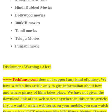
Hindi Dubbed Movies
Bollywood movies
300MB movies
Tamil movies
Telugu Movies
Punjabi movie
Disclaimer / Warning / Alert
wwwTechfunso.com
does not support any kind of piracy. We
have written this article only to give information about how
and where piracy of films takes place. We have not given the
download link of the web series anywhere in this entire article.
If you want to watch web series on your mobile, you can watch
them on legal OTT platforms like MX Player, Netflix, Hotstar,