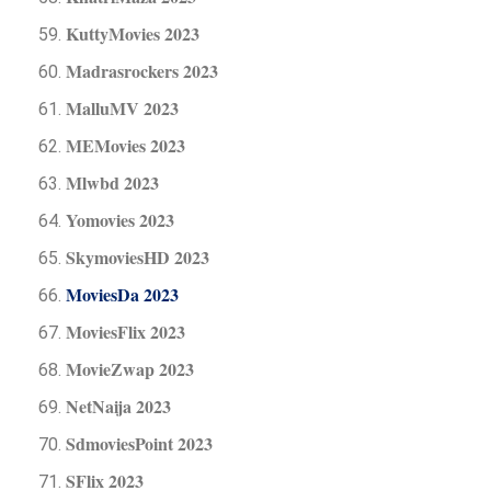
KuttyMovies 2023
Madrasrockers 2023
MalluMV 2023
MEMovies 2023
Mlwbd 2023
Yomovies 2023
SkymoviesHD 2023
MoviesDa 2023
MoviesFlix 2023
MovieZwap 2023
NetNaija 2023
SdmoviesPoint 2023
SFlix 2023