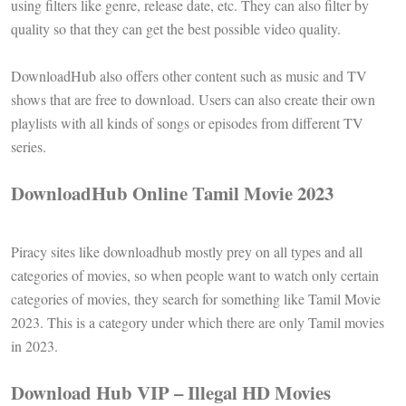
using filters like genre, release date, etc. They can also filter by
quality so that they can get the best possible video quality.
DownloadHub also offers other content such as music and TV
shows that are free to download. Users can also create their own
playlists with all kinds of songs or episodes from different TV
series.
DownloadHub Online Tamil Movie 2023
Piracy sites like downloadhub mostly prey on all types and all
categories of movies, so when people want to watch only certain
categories of movies, they search for something like Tamil Movie
2023. This is a category under which there are only Tamil movies
in 2023.
Download Hub VIP – Illegal HD Movies