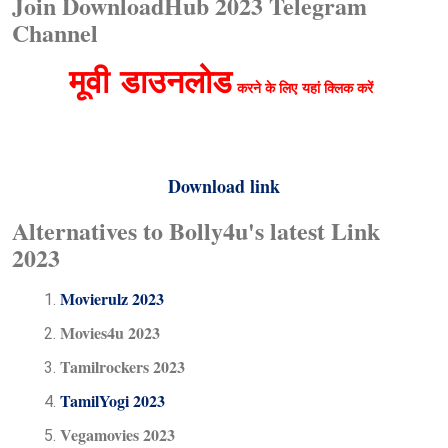
Join DownloadHub 2023 Telegram
Channel
मूवी
डाउनलोड
करने के लिए
यहां क्लिक करें
Download link
Alternatives to Bolly4u's latest Link
2023
Movierulz 2023
Movies4u 2023
Tamilrockers 2023
TamilYogi 2023
Vegamovies 2023