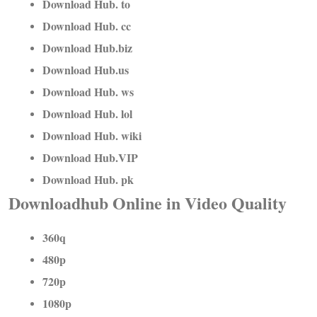
Download Hub. to
Download Hub. cc
Download Hub.biz
Download Hub.us
Download Hub. ws
Download Hub. lol
Download Hub. wiki
Download Hub.VIP
Download Hub. pk
Downloadhub Online in Video Quality
360q
480p
720p
1080p