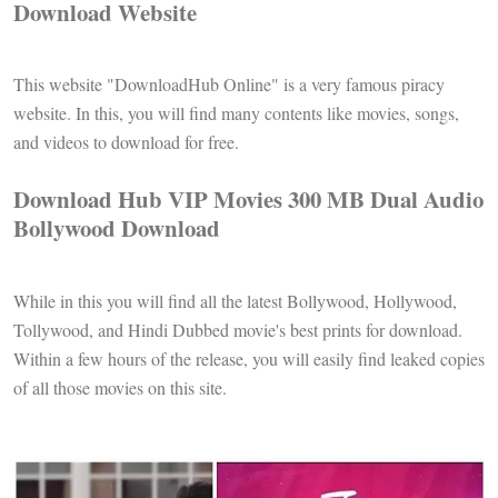
Download Website
This website "DownloadHub Online" is a very famous piracy
website. In this, you will find many contents like movies, songs,
and videos to download for free.
Download Hub VIP Movies 300 MB Dual Audio
Bollywood Download
While in this you will find all the latest Bollywood, Hollywood,
Tollywood, and Hindi Dubbed movie's best prints for download.
Within a few hours of the release, you will easily find leaked copies
of all those movies on this site.