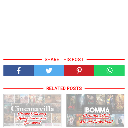
SHARE THIS POST
RELATED POSTS