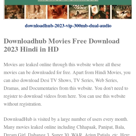
downloadhub-2023-vip-300mb-dual-audio
Downloadhub Movies Free Download
2023 Hindi in HD
Movies are leaked online through this website where all these
movies can be downloaded for free. Apart from Hindi Movies, you
can also download Desi TV Shows, TV Series, Web Series,
Dramas, and Documentaries from this website. You don't need to
register to download videos from here. You can use this website
without registration.
DownloadHub is visited by a large number of users every month.
Many movies leaked online including Chhapaak, Panipat, Bala,
Dream Girl, Dabangg 3, Super 30, WAR, Arjun Patiala, etc. Here