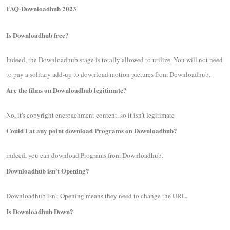
FAQ-Downloadhub 2023
Is Downloadhub free?
Indeed, the Downloadhub stage is totally allowed to utilize. You will not need
to pay a solitary add-up to download motion pictures from Downloadhub.
Are the films on Downloadhub legitimate?
No, it's copyright encroachment content. so it isn't legitimate
Could I at any point download Programs on Downloadhub?
indeed, you can download Programs from Downloadhub.
Downloadhub isn't Opening?
Downloadhub isn't Opening means they need to change the URL.
Is Downloadhub Down?