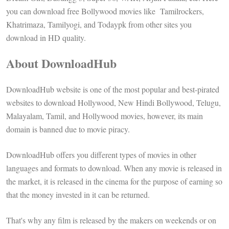
you can download free Bollywood movies like Tamilrockers,
Khatrimaza, Tamilyogi, and Todaypk from other sites you
download in HD quality.
About DownloadHub
DownloadHub website is one of the most popular and best-pirated
websites to download Hollywood, New Hindi Bollywood, Telugu,
Malayalam, Tamil, and Hollywood movies, however, its main
domain is banned due to movie piracy.
DownloadHub offers you different types of movies in other
languages and formats to download. When any movie is released in
the market, it is released in the cinema for the purpose of earning so
that the money invested in it can be returned.
That's why any film is released by the makers on weekends or on