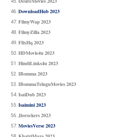
DesireMovies 2023
DownloadHub 2023
FilmyWap 2023
FilmyZilla 2023
FlixHq 2023
HDMovie4u 2023
HindiLinks4u 2023
IBomma 2023
IBommaTeluguMovies 2023
IsaiDub 2023
Isaimini 2023
Jiorockers 2023
MoviesVerse 2023
KhatriMaza 2023