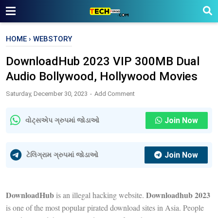
HOME
›
WEBSTORY
DownloadHub 2023 VIP 300MB Dual
Audio Bollywood, Hollywood Movies
Saturday, December 30, 2023
Add Comment
Join Now
વોટ્સએપ ગ્રુપમાં જોડાઓ
Join Now
ટેલિગ્રામ ગ્રુપમાં જોડાઓ
DownloadHub
Downloadhub 2023
is an illegal hacking website.
is one of the most popular pirated download sites in Asia. People