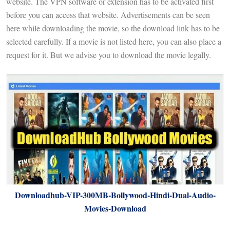
website. The VPN software or extension has to be activated first
before you can access that website. Advertisements can be seen
here while downloading the movie, so the download link has to be
selected carefully. If a movie is not listed here, you can also place a
request for it. But we advise you to download the movie legally.
Downloadhub-VIP-300MB-Bollywood-Hindi-Dual-Audio-
Movies-Download