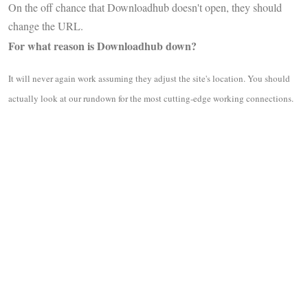
On the off chance that Downloadhub doesn't open, they should
change the URL.
For what reason is Downloadhub down?
It will never again work assuming they adjust the site's location. You should
actually look at our rundown for the most cutting-edge working connections.