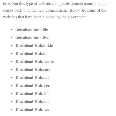
time. But this type of website changes its domain name and again
comes back with the new domain name. Below are some of the
websites that have been blocked by the government
download hub. life
download hub. live
Download Hub.ind.in
Download Hub.in
Download Hub. trade
Download Hub.com
Download Hub.net
Download Hub. ccc
Download Hub. lol
Download Hub.net
Download Hub. ws