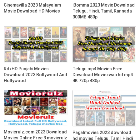
Cinemavilla 2023 Malayalam
iBomma 2023 Movie Download
Movie Download HD Movies
Telugu, Hindi, Tamil, Kannada
300MB 480p
RdxHD Punjabi Movies
Telugu mp4 Movies Free
Download 2023 Bollywood And
Download Moviezwap hd mp4
Hollywood
4K 720p 480p
Movierulz.com 2023 Download
Pagalmovies 2023 download
Movies Online Free 3 movierulz
hd movies Telugu, Tamil Hindi