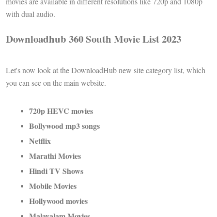
movies are available in different resolutions like 720p and 1080p
with dual audio.
Downloadhub 360 South Movie List 2023
Let's now look at the DownloadHub new site category list, which
you can see on the main website.
720p HEVC movies
Bollywood mp3 songs
Netflix
Marathi Movies
Hindi TV Shows
Mobile Movies
Hollywood movies
Malayalam Movies