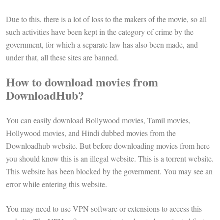
Due to this, there is a lot of loss to the makers of the movie, so all
such activities have been kept in the category of crime by the
government, for which a separate law has also been made, and
under that, all these sites are banned.
How to download movies from
DownloadHub?
You can easily download Bollywood movies, Tamil movies,
Hollywood movies, and Hindi dubbed movies from the
Downloadhub website. But before downloading movies from here
you should know this is an illegal website. This is a torrent website.
This website has been blocked by the government. You may see an
error while entering this website.
You may need to use VPN software or extensions to access this