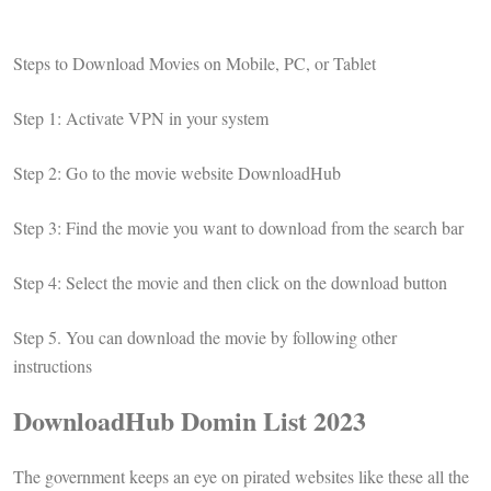
Steps to Download Movies on Mobile, PC, or Tablet
Step 1: Activate VPN in your system
Step 2: Go to the movie website DownloadHub
Step 3: Find the movie you want to download from the search bar
Step 4: Select the movie and then click on the download button
Step 5. You can download the movie by following other
instructions
DownloadHub Domin List 2023
The government keeps an eye on pirated websites like these all the