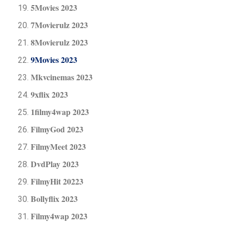
5Movies 2023
7Movierulz 2023
8Movierulz 2023
9Movies 2023
Mkvcinemas 2023
9xflix 2023
1filmy4wap 2023
FilmyGod 2023
FilmyMeet 2023
DvdPlay 2023
FilmyHit 20223
Bollyflix 2023
Filmy4wap 2023