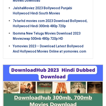
Movies Download
JalshaMoviez 2023 Bollywood Punjabi
Hollywood Hindi South Movies
7starhd movies com 2023 Download Bollywood,
Hollywood Hindi 300mb 480p 720p
Ibomma New Telugu Movies Download 2023
Moviezwap 500mb 480p 720p HD
Yomovies 2023 – Download Latest Bollywood
And Hollywood Movies Online at yomovies.com