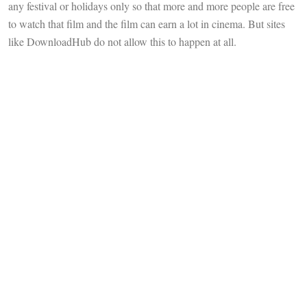
any festival or holidays only so that more and more people are free
to watch that film and the film can earn a lot in cinema. But sites
like DownloadHub do not allow this to happen at all.