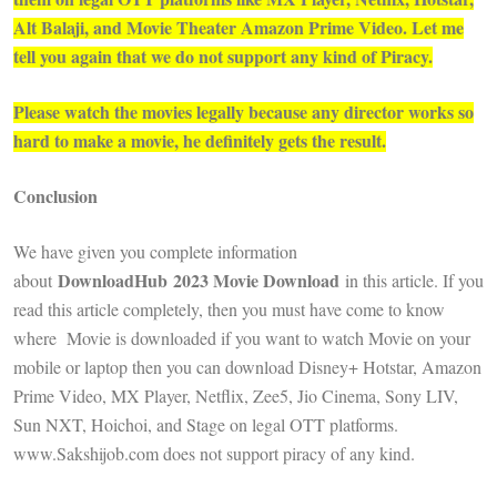
Alt Balaji, and Movie Theater Amazon Prime Video. Let me
tell you again that we do not support any kind of Piracy.
Please watch the movies legally because any director works so
hard to make a movie, he definitely gets the result.
Conclusion
We have given you complete information
DownloadHub 2023 Movie Download
about
in this article. If you
read this article completely, then you must have come to know
where Movie is downloaded if you want to watch Movie on your
mobile or laptop then you can download Disney+ Hotstar, Amazon
Prime Video, MX Player, Netflix, Zee5, Jio Cinema, Sony LIV,
Sun NXT, Hoichoi, and Stage on legal OTT platforms.
www.Sakshijob.com does not support piracy of any kind.