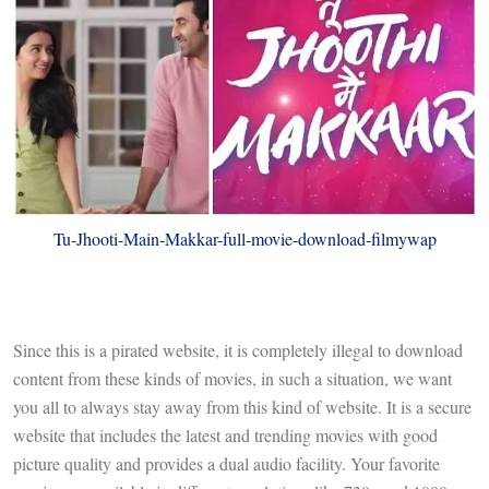
Tu-Jhooti-Main-Makkar-full-movie-download-filmywap
Since this is a pirated website, it is completely illegal to download
content from these kinds of movies, in such a situation, we want
you all to always stay away from this kind of website. It is a secure
website that includes the latest and trending movies with good
picture quality and provides a dual audio facility. Your favorite