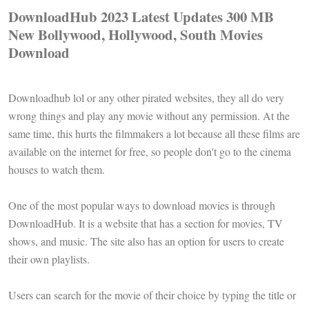
DownloadHub 2023 Latest Updates 300 MB
New Bollywood, Hollywood, South Movies
Download
Downloadhub lol or any other pirated websites, they all do very
wrong things and play any movie without any permission. At the
same time, this hurts the filmmakers a lot because all these films are
available on the internet for free, so people don't go to the cinema
houses to watch them.
One of the most popular ways to download movies is through
DownloadHub. It is a website that has a section for movies, TV
shows, and music. The site also has an option for users to create
their own playlists.
Users can search for the movie of their choice by typing the title or