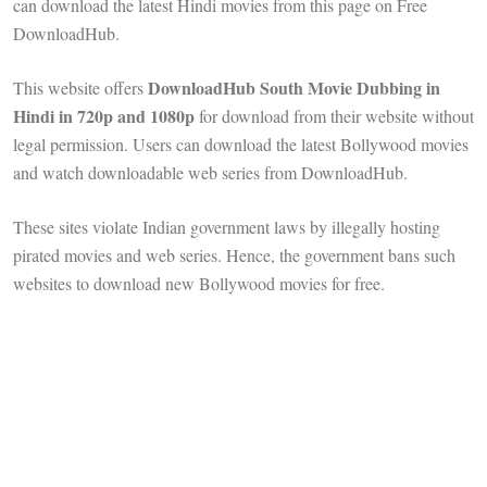
can download the latest Hindi movies from this page on Free
DownloadHub.
DownloadHub South Movie Dubbing in
This website offers
Hindi in 720p and 1080p
for download from their website without
legal permission. Users can download the latest Bollywood movies
and watch downloadable web series from DownloadHub.
These sites violate Indian government laws by illegally hosting
pirated movies and web series. Hence, the government bans such
websites to download new Bollywood movies for free.