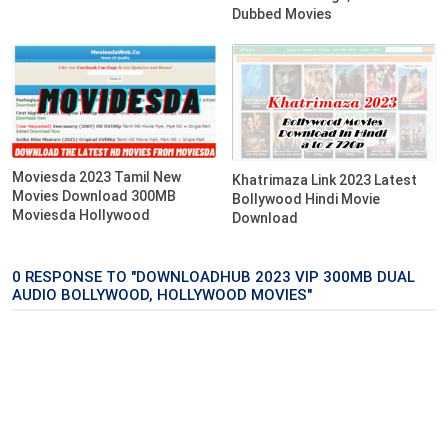
Dubbed Movies
Moviesda 2023 Tamil New
Khatrimaza Link 2023 Latest
Movies Download 300MB
Bollywood Hindi Movie
Moviesda Hollywood
Download
0 RESPONSE TO "DOWNLOADHUB 2023 VIP 300MB DUAL
AUDIO BOLLYWOOD, HOLLYWOOD MOVIES"