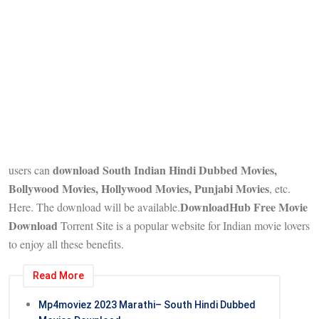
download South Indian Hindi Dubbed Movies,
users can
Bollywood Movies, Hollywood Movies, Punjabi Movies
, etc.
DownloadHub Free Movie
Here. The download will be available.
Download
Torrent Site is a popular website for Indian movie lovers
to enjoy all these benefits.
Read More
Mp4moviez 2023 Marathi– South Hindi Dubbed