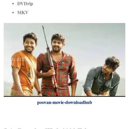
DVDrip
MKV
poovan-movie-downloadhub