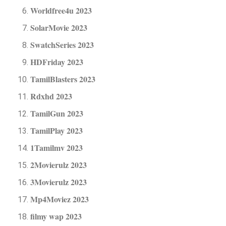
Worldfree4u 2023
SolarMovie 2023
SwatchSeries 2023
HDFriday 2023
TamilBlasters 2023
Rdxhd 2023
TamilGun 2023
TamilPlay 2023
1Tamilmv 2023
2Movierulz 2023
3Movierulz 2023
Mp4Moviez 2023
filmy wap 2023