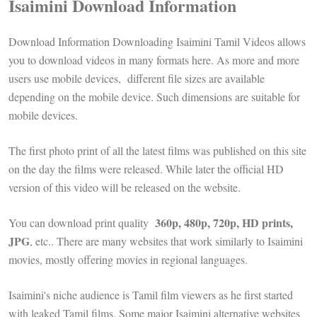
Isaimini Download Information
Download Information Downloading Isaimini Tamil Videos allows
you to download videos in many formats here. As more and more
users use mobile devices, different file sizes are available
depending on the mobile device. Such dimensions are suitable for
mobile devices.
The first photo print of all the latest films was published on this site
on the day the films were released. While later the official HD
version of this video will be released on the website.
360p, 480p, 720p, HD prints,
You can download print quality
JPG
, etc.. There are many websites that work similarly to Isaimini
movies, mostly offering movies in regional languages.
Isaimini's niche audience is Tamil film viewers as he first started
with leaked Tamil films. Some major Isaimini alternative websites