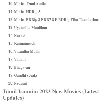
Movies Dual Audio
Movies HDRip 3
Movies BDRip 8 EDR7 8 E BDRip Film Thandachor
Uyarndha Manithan
Narkał
Kannamoochi
Vasantha Mullai
Vanam
Bhagavan
Gandhi speaks
Nedumi
Tamil Isaimini 2023 New Movies (Latest
Updates)