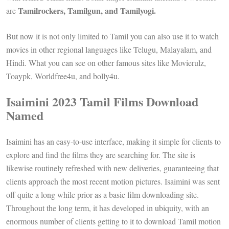
Tamilrockers, Tamilgun, and Tamilyogi.
are
But now it is not only limited to Tamil you can also use it to watch
movies in other regional languages ​​like Telugu, Malayalam, and
Hindi. What you can see on other famous sites like Movierulz,
Toaypk, Worldfree4u, and bolly4u.
Isaimini 2023 Tamil Films Download
Named
Isaimini has an easy-to-use interface, making it simple for clients to
explore and find the films they are searching for. The site is
likewise routinely refreshed with new deliveries, guaranteeing that
clients approach the most recent motion pictures. Isaimini was sent
off quite a long while prior as a basic film downloading site.
Throughout the long term, it has developed in ubiquity, with an
enormous number of clients getting to it to download Tamil motion