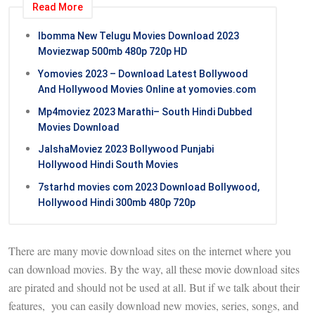
Read More
Ibomma New Telugu Movies Download 2023
Moviezwap 500mb 480p 720p HD
Yomovies 2023 – Download Latest Bollywood
And Hollywood Movies Online at yomovies.com
Mp4moviez 2023 Marathi– South Hindi Dubbed
Movies Download
JalshaMoviez 2023 Bollywood Punjabi
Hollywood Hindi South Movies
7starhd movies com 2023 Download Bollywood,
Hollywood Hindi 300mb 480p 720p
There are many movie download sites on the internet where you
can download movies. By the way, all these movie download sites
are pirated and should not be used at all. But if we talk about their
features, you can easily download new movies, series, songs, and