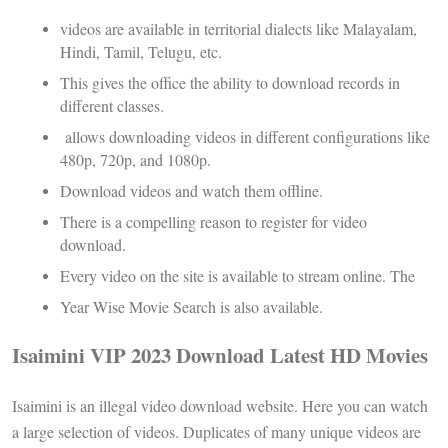
videos are available in territorial dialects like Malayalam,
Hindi, Tamil, Telugu, etc.
This gives the office the ability to download records in
different classes.
allows downloading videos in different configurations like
480p, 720p, and 1080p.
Download videos and watch them offline.
There is a compelling reason to register for video
download.
Every video on the site is available to stream online. The
Year Wise Movie Search is also available.
Isaimini VIP 2023 Download Latest HD Movies
Isaimini is an illegal video download website. Here you can watch
a large selection of videos. Duplicates of many unique videos are