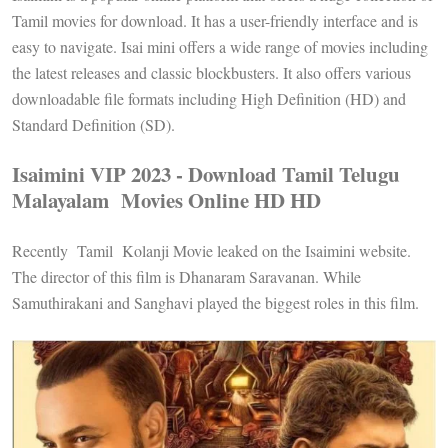
Tamil movies for download. It has a user-friendly interface and is
easy to navigate. Isai mini offers a wide range of movies including
the latest releases and classic blockbusters. It also offers various
downloadable file formats including High Definition (HD) and
Standard Definition (SD).
Isaimini VIP 2023 - Download Tamil Telugu
Malayalam Movies Online HD HD
Recently Tamil Kolanji Movie leaked on the Isaimini website.
The director of this film is Dhanaram Saravanan. While
Samuthirakani and Sanghavi played the biggest roles in this film.