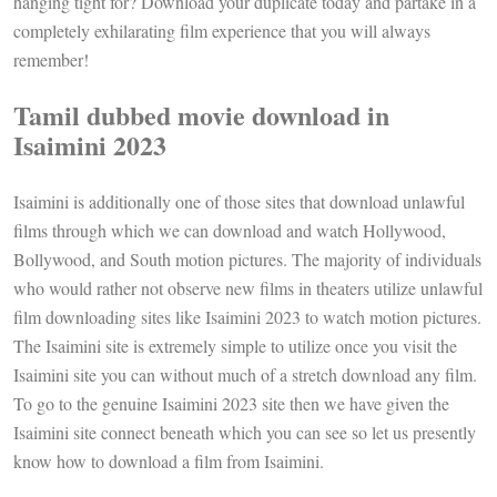
hanging tight for? Download your duplicate today and partake in a
completely exhilarating film experience that you will always
remember!
Tamil dubbed movie download in
Isaimini 2023
Isaimini is additionally one of those sites that download unlawful
films through which we can download and watch Hollywood,
Bollywood, and South motion pictures. The majority of individuals
who would rather not observe new films in theaters utilize unlawful
film downloading sites like Isaimini 2023 to watch motion pictures.
The Isaimini site is extremely simple to utilize once you visit the
Isaimini site you can without much of a stretch download any film.
To go to the genuine Isaimini 2023 site then we have given the
Isaimini site connect beneath which you can see so let us presently
know how to download a film from Isaimini.