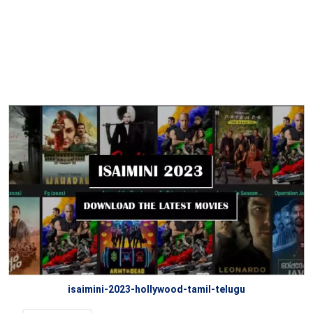
isaimini-2023-hollywood-tamil-telugu