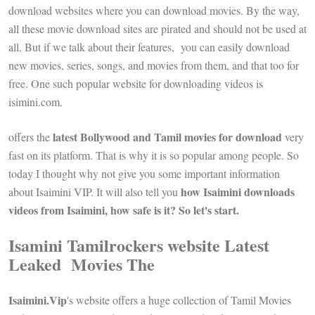
download websites where you can download movies. By the way,
all these movie download sites are pirated and should not be used at
all. But if we talk about their features, you can easily download
new movies, series, songs, and movies from them, and that too for
free. One such popular website for downloading videos is
isimini.com.
latest Bollywood and Tamil movies for download
offers the
very
fast on its platform. That is why it is so popular among people. So
today I thought why not give you some important information
how Isaimini downloads
about Isaimini VIP. It will also tell you
videos from Isaimini, how safe is it? So let's start.
Isamini Tamilrockers website Latest
Leaked Movies The
Isaimini.Vip
's website offers a huge collection of Tamil Movies