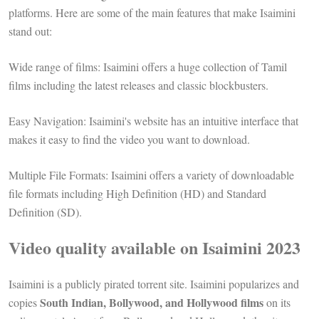
platforms. Here are some of the main features that make Isaimini
stand out:
Wide range of films: Isaimini offers a huge collection of Tamil
films including the latest releases and classic blockbusters.
Easy Navigation: Isaimini's website has an intuitive interface that
makes it easy to find the video you want to download.
Multiple File Formats: Isaimini offers a variety of downloadable
file formats including High Definition (HD) and Standard
Definition (SD).
Video quality available on Isaimini 2023
Isaimini is a publicly pirated torrent site. Isaimini popularizes and
South Indian, Bollywood, and Hollywood films
copies
on its