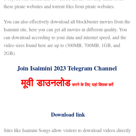
these pirate websites and torrent files from pirate websites.
You can also effectively download all blockbuster movies from the
Isaimini site, here you can get all movies in different quality. You
can download according to your data and internet speed, and the
video sizes found here are up to (300MB, 700MB, 1GB, and
2GB).
Join Isaimini 2023 Telegram Channel
मूवी
डाउनलोड
करने के लिए
यहां क्लिक करें
Download link
Sites like Isaimini Songs allow visitors to download videos directly