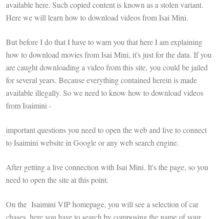
available here. Such copied content is known as a stolen variant.
Here we will learn how to download videos from Isai Mini.
But before I do that I have to warn you that here I am explaining
how to download movies from Isai Mini, it's just for the data. If you
are caught downloading a video from this site, you could be jailed
for several years. Because everything contained herein is made
available illegally. So we need to know how to download videos
from Isaimini -
important questions you need to open the web and live to connect
to Isaimini website in Google or any web search engine.
After getting a live connection with Isai Mini. It's the page, so you
need to open the site at this point.
On the Isaimini VIP homepage, you will see a selection of car
chases, here you have to search by composing the name of your