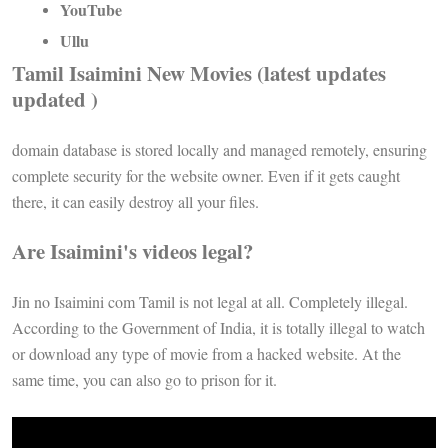
YouTube
Ullu
Tamil Isaimini New Movies (latest updates
updated )
domain database is stored locally and managed remotely, ensuring
complete security for the website owner. Even if it gets caught
there, it can easily destroy all your files.
Are Isaimini's videos legal?
Jin no Isaimini com Tamil is not legal at all. Completely illegal.
According to the Government of India, it is totally illegal to watch
or download any type of movie from a hacked website. At the
same time, you can also go to prison for it.