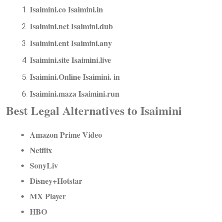
Isaimini.co Isaimini.in
Isaimini.net Isaimini.dub
Isaimini.ent Isaimini.any
Isaimini.site Isaimini.live
Isaimini.Online Isaimini. in
Isaimini.maza Isaimini.run
Best Legal Alternatives to Isaimini
Amazon Prime Video
Netflix
SonyLiv
Disney+Hotstar
MX Player
HBO