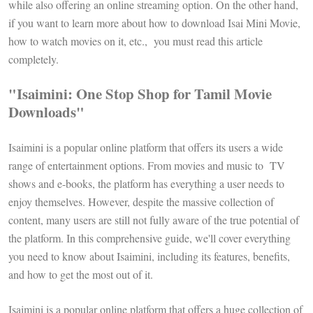
while also offering an online streaming option. On the other hand,
if you want to learn more about how to download Isai Mini Movie,
how to watch movies on it, etc., you must read this article
completely.
"Isaimini: One Stop Shop for Tamil Movie
Downloads"
Isaimini is a popular online platform that offers its users a wide
range of entertainment options. From movies and music to TV
shows and e-books, the platform has everything a user needs to
enjoy themselves. However, despite the massive collection of
content, many users are still not fully aware of the true potential of
the platform. In this comprehensive guide, we'll cover everything
you need to know about Isaimini, including its features, benefits,
and how to get the most out of it.
Isaimini is a popular online platform that offers a huge collection of