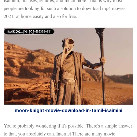
Isaimini, its uses, features, and much more. That is why most
people are looking for such a solution to download mp4 movies
2021 at home easily and also for free.
moon-knight-movie-download-in-tamil-isaimini
You're probably wondering if it's possible. There's a simple answer
to that, you absolutely can. Internet There are many movie