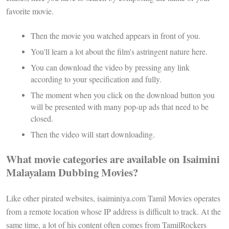
favorite movie.
Then the movie you watched appears in front of you.
You'll learn a lot about the film's astringent nature here.
You can download the video by pressing any link
according to your specification and fully.
The moment when you click on the download button you
will be presented with many pop-up ads that need to be
closed.
Then the video will start downloading.
What movie categories are available on Isaimini
Malayalam Dubbing Movies?
Like other pirated websites, isaiminiya.com Tamil Movies operates
from a remote location whose IP address is difficult to track. At the
same time, a lot of his content often comes from TamilRockers