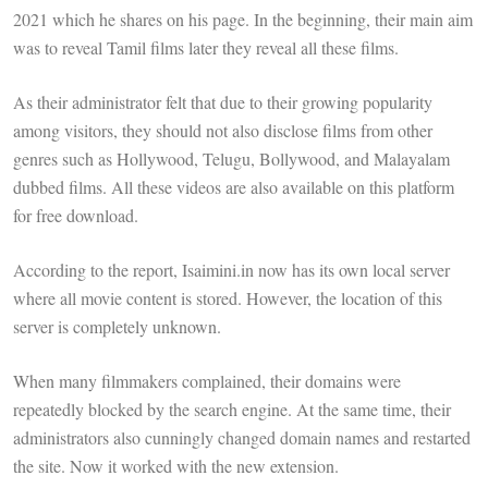
2021 which he shares on his page. In the beginning, their main aim
was to reveal Tamil films later they reveal all these films.
As their administrator felt that due to their growing popularity
among visitors, they should not also disclose films from other
genres such as Hollywood, Telugu, Bollywood, and Malayalam
dubbed films. All these videos are also available on this platform
for free download.
According to the report, Isaimini.in now has its own local server
where all movie content is stored. However, the location of this
server is completely unknown.
When many filmmakers complained, their domains were
repeatedly blocked by the search engine. At the same time, their
administrators also cunningly changed domain names and restarted
the site. Now it worked with the new extension.