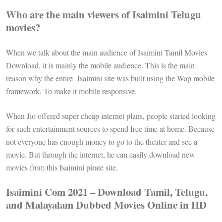
Who are the main viewers of Isaimini Telugu
movies?
When we talk about the main audience of Isaimini Tamil Movies
Download, it is mainly the mobile audience. This is the main
reason why the entire Isaimini site was built using the Wap mobile
framework. To make it mobile responsive.
When Jio offered super cheap internet plans, people started looking
for such entertainment sources to spend free time at home. Because
not everyone has enough money to go to the theater and see a
movie. But through the internet, he can easily download new
movies from this Isaimini pirate site.
Isaimini Com 2021 – Download Tamil, Telugu,
and Malayalam Dubbed Movies Online in HD