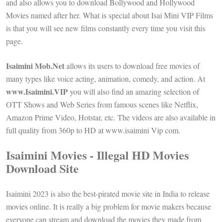
and also allows you to download Bollywood and Hollywood
Movies named after her. What is special about Isai Mini VIP Films
is that you will see new films constantly every time you visit this
page.
Isaimini Mob.Net
allows its users to download free movies of
many types like voice acting, animation, comedy, and action. At
www.Isaimini.VIP
you will also find an amazing selection of
OTT Shows and Web Series from famous scenes like Netflix,
Amazon Prime Video, Hotstar, etc. The videos are also available in
full quality from 360p to HD at www.isaimini Vip com.
Isaimini Movies - Illegal HD Movies
Download Site
Isaimini 2023 is also the best-pirated movie site in India to release
movies online. It is really a big problem for movie makers because
everyone can stream and download the movies they made from