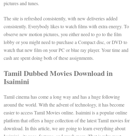
pictures and tunes.
The site is refreshed consistently, with new deliveries added
consistently. Everybody likes to watch films with extra energy. To
observe new motion pictures, you either need to go to the film
lobby or you might need to purchase a Compact disc, or DVD to
watch that new film on your PC or blue ray player. Your time and
cash are spent doing both of these assignments.
Tamil Dubbed Movies Download in
Isaimini
Tamil cinema has come a long way and has a huge following
around the world. With the advent of technology, it has become
easier to access Tamil Movies online. Isaimini is a popular online
platform that offers a huge collection of the latest Tamil movies for
download. In this article, we are going to learn everything about