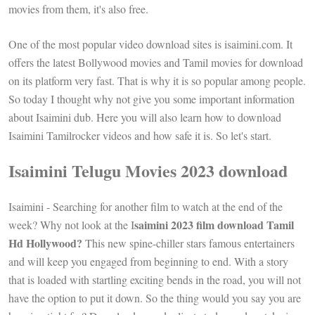
movies from them, it's also free.
One of the most popular video download sites is isaimini.com. It
offers the latest Bollywood movies and Tamil movies for download
on its platform very fast. That is why it is so popular among people.
So today I thought why not give you some important information
about Isaimini dub. Here you will also learn how to download
Isaimini Tamilrocker videos and how safe it is. So let's start.
Isaimini Telugu Movies 2023 download
Isaimini - Searching for another film to watch at the end of the
saimini 2023 film download Tamil
week? Why not look at the I
Hd Hollywood?
This new spine-chiller stars famous entertainers
and will keep you engaged from beginning to end. With a story
that is loaded with startling exciting bends in the road, you will not
have the option to put it down. So the thing would you say you are