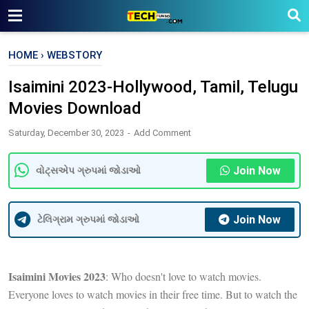
HOME
›
WEBSTORY
Isaimini 2023-Hollywood, Tamil, Telugu
Movies Download
Saturday, December 30, 2023
Add Comment
Join Now
વોટ્સએપ ગ્રુપમાં જોડાઓ
Join Now
ટેલિગ્રામ ગ્રુપમાં જોડાઓ
Isaimini Movies 2023
: Who doesn't love to watch movies.
Everyone loves to watch movies in their free time. But to watch the