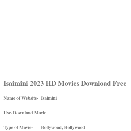
Isaimini 2023 HD Movies Download Free
Name of Website-
Isaimini
Use-
Download Movie
Type of Movie-
Bollywood, Hollywood