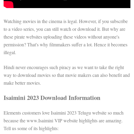
Watching movies in the cinema is legal. However, if you subscribe
to a video series, you can still watch or download it. But why are
these pirate websites uploading these videos without anyone's
permission? That's why filmmakers suffer a lot. Hence it becomes
illegal.
Hindi never encourages such piracy as we want to take the right
way to download movies so that movie makers can also benefit and
make better movies.
Isaimini 2023 Download Information
Elements customers love Isaimini 2023 Telugu website so much
because the www.Isaimini VIP website highlights are amazing.
Tell us some of its highlights: