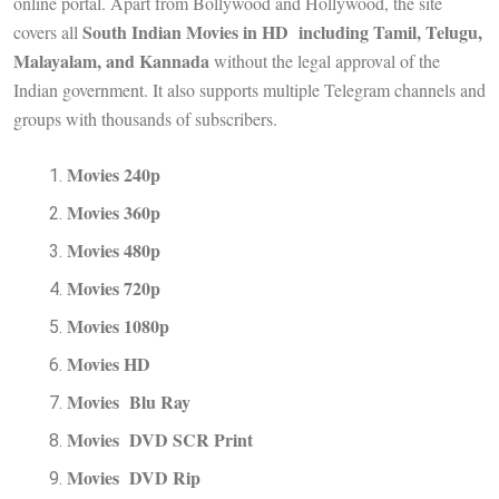
online portal. Apart from Bollywood and Hollywood, the site
South Indian Movies in HD including Tamil, Telugu,
covers all
Malayalam, and Kannada
without the legal approval of the
Indian government. It also supports multiple Telegram channels and
groups with thousands of subscribers.
Movies 240p
Movies 360p
Movies 480p
Movies 720p
Movies 1080p
Movies HD
Movies Blu Ray
Movies DVD SCR Print
Movies DVD Rip