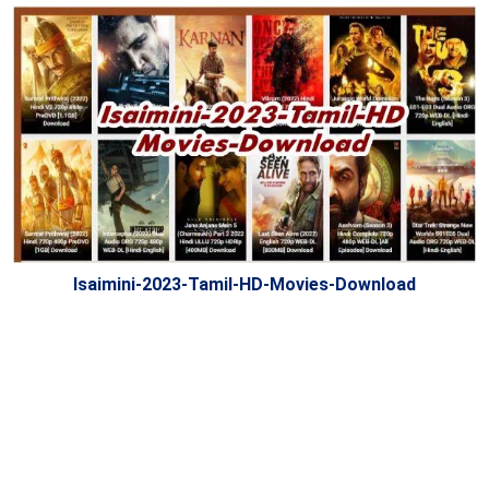
Isaimini-2023-Tamil-HD-Movies-Download