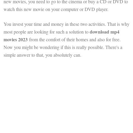
new movies, you need to go to the cinema or buy a CD or DVD to
watch this new movie on your computer or DVD player.
You invest your time and money in these two activities. That is why
download mp4
most people are looking for such a solution to
movies 2023
from the comfort of their homes and also for free.
Now you might be wondering if this is really possible. There's a
simple answer to that, you absolutely can.