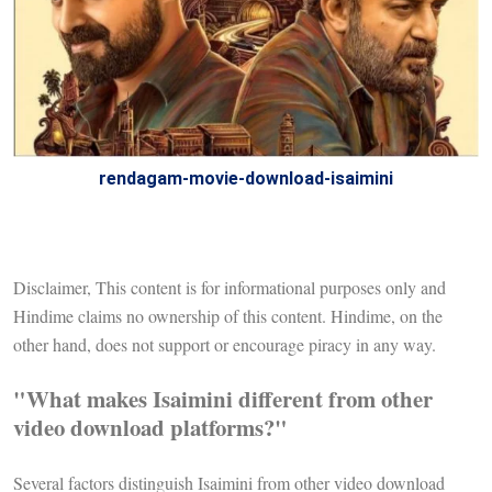
rendagam-movie-download-isaimini
Disclaimer, This content is for informational purposes only and
Hindime claims no ownership of this content. Hindime, on the
other hand, does not support or encourage piracy in any way.
"What makes Isaimini different from other
video download platforms?"
Several factors distinguish Isaimini from other video download