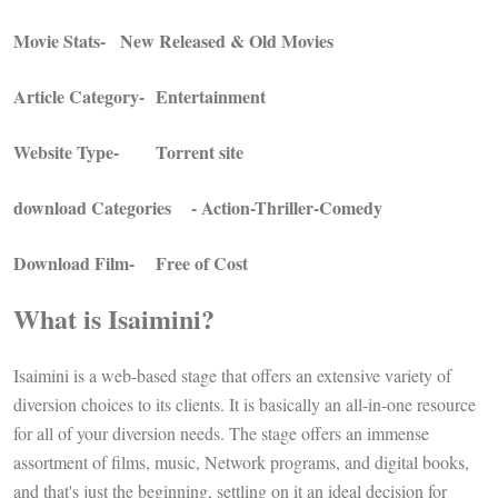
Movie Stats-
New Released & Old Movies
Article Category-
Entertainment
Website Type-
Torrent site
download Categories
- Action-Thriller-Comedy
Download Film-
Free of Cost
What is Isaimini?
Isaimini is a web-based stage that offers an extensive variety of
diversion choices to its clients. It is basically an all-in-one resource
for all of your diversion needs. The stage offers an immense
assortment of films, music, Network programs, and digital books,
and that's just the beginning, settling on it an ideal decision for