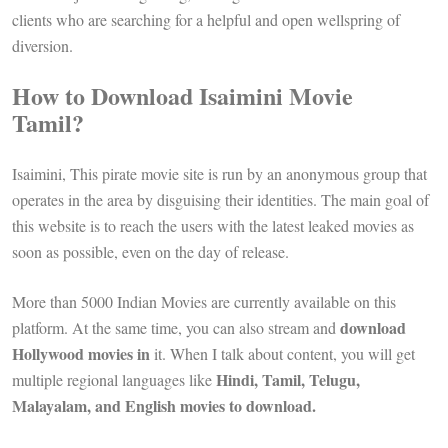
clients who are searching for a helpful and open wellspring of
diversion.
How to Download Isaimini Movie
Tamil?
Isaimini, This pirate movie site is run by an anonymous group that
operates in the area by disguising their identities. The main goal of
this website is to reach the users with the latest leaked movies as
soon as possible, even on the day of release.
More than 5000 Indian Movies are currently available on this
download
platform. At the same time, you can also stream and
Hollywood movies in
it. When I talk about content, you will get
Hindi, Tamil, Telugu,
multiple regional languages ​​like
Malayalam, and English movies to download.