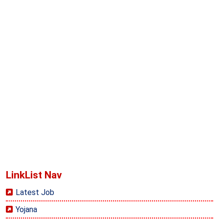
LinkList Nav
Latest Job
Yojana