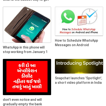
How to Schedule WhatsApp
Messages on Android
WhatsApp in this phone will
stop working from January 1
Snapchat launches 'Spotlight',
a short video platform in India
don’t even notice and will
gradually empty the bank