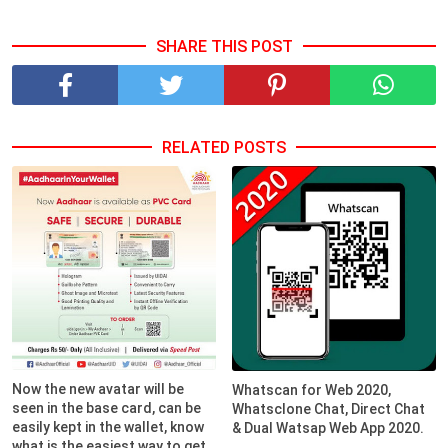
SHARE THIS POST
RELATED POSTS
Now the new avatar will be
Whatscan for Web 2020,
seen in the base card, can be
Whatsclone Chat, Direct Chat
easily kept in the wallet, know
& Dual Watsap Web App 2020.
what is the easiest way to get