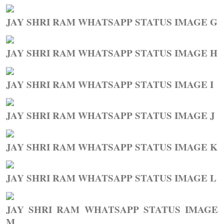
JAY SHRI RAM WHATSAPP STATUS IMAGE G
JAY SHRI RAM WHATSAPP STATUS IMAGE H
JAY SHRI RAM WHATSAPP STATUS IMAGE I
JAY SHRI RAM WHATSAPP STATUS IMAGE J
JAY SHRI RAM WHATSAPP STATUS IMAGE K
JAY SHRI RAM WHATSAPP STATUS IMAGE L
JAY SHRI RAM WHATSAPP STATUS IMAGE
M