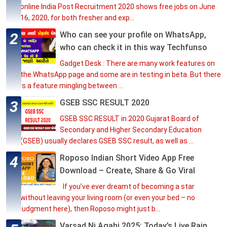
online India Post Recruitment 2020 shows free jobs on June
16, 2020, for both fresher and exp...
Who can see your profile on WhatsApp,
who can check it in this way Techfunso
Gadget Desk : There are many work features on
the WhatsApp page and some are in testing in beta. But there
is a feature mingling between ...
GSEB SSC RESULT 2020
GSEB SSC RESULT in 2020 Gujarat Board of
Secondary and Higher Secondary Education
(GSEB) usually declares GSEB SSC result, as well as ...
Roposo Indian Short Video App Free
Download – Create, Share & Go Viral
If you’ve ever dreamt of becoming a star
without leaving your living room (or even your bed – no
judgment here), then Roposo might just b...
Varsad Ni Agahi 2025: Today’s Live Rain