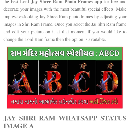
Jay Shree Ram Photo Frames app
the best Lord
for free and
decorate your images with the most beautiful special effects. Make
impressive-looking Jay Shree Ram photo frames by adjusting your
images in Shri Ram Frame. Once you select the Jai Shri Ram frame
and edit your picture on it at that moment if you would like to
change the Lord Ram frame then the option is available.
JAY SHRI RAM WHATSAPP STATUS
IMAGE A