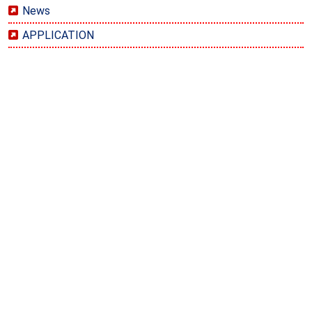
News
APPLICATION