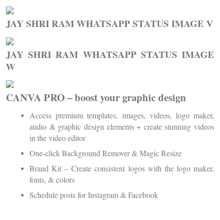
JAY SHRI RAM WHATSAPP STATUS IMAGE V
JAY SHRI RAM WHATSAPP STATUS IMAGE
W
CANVA PRO – boost your graphic design
Access premium templates, images, videos, logo maker,
audio & graphic design elements + create stunning videos
in the video editor
One-click Background Remover & Magic Resize
Brand Kit – Create consistent logos with the logo maker,
fonts, & colors
Schedule posts for Instagram & Facebook