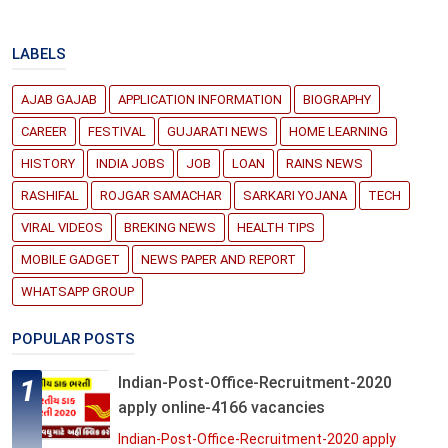
LABELS
AJAB GAJAB
APPLICATION INFORMATION
BIOGRAPHY
CAREER
FESTIVAL
GUJARATI NEWS
HOME LEARNING
HISTORY
INDIA JOBS
JOB
LOAN
RAINS NEWS
RASHIFAL
ROJGAR SAMACHAR
SARKARI YOJANA
TECH
VIRAL VIDEOS
BREKING NEWS
HEALTH TIPS
MOBILE GADGET
NEWS PAPER AND REPORT
WHATSAPP GROUP
POPULAR POSTS
Indian-Post-Office-Recruitment-2020
apply online-4166 vacancies
Indian-Post-Office-Recruitment-2020 apply