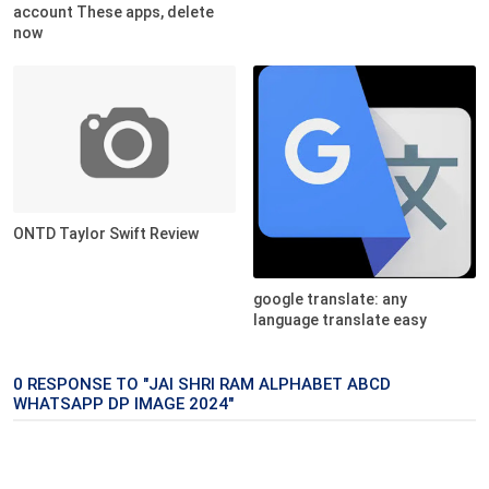
account These apps, delete
now
ONTD Taylor Swift Review
google translate: any
language translate easy
0 RESPONSE TO "JAI SHRI RAM ALPHABET ABCD
WHATSAPP DP IMAGE 2024"