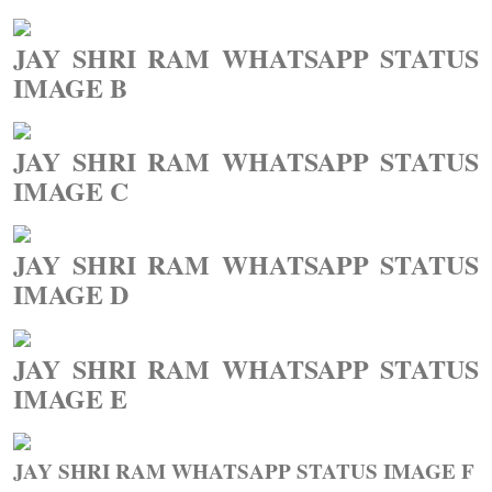
JAY SHRI RAM WHATSAPP STATUS
IMAGE B
JAY SHRI RAM WHATSAPP STATUS
IMAGE C
JAY SHRI RAM WHATSAPP STATUS
IMAGE D
JAY SHRI RAM WHATSAPP STATUS
IMAGE E
JAY SHRI RAM WHATSAPP STATUS IMAGE F