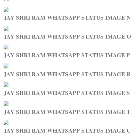
JAY SHRI RAM WHATSAPP STATUS IMAGE N
JAY SHRI RAM WHATSAPP STATUS IMAGE O
JAY SHRI RAM WHATSAPP STATUS IMAGE P
JAY SHRI RAM WHATSAPP STATUS IMAGE R
JAY SHRI RAM WHATSAPP STATUS IMAGE S
JAY SHRI RAM WHATSAPP STATUS IMAGE T
JAY SHRI RAM WHATSAPP STATUS IMAGE U