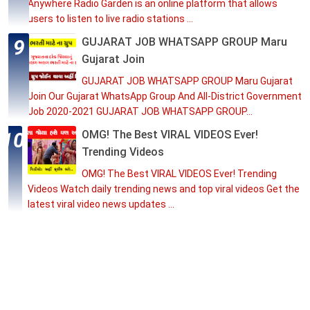
Anywhere Radio Garden is an online platform that allows
users to listen to live radio stations ...
GUJARAT JOB WHATSAPP GROUP Maru
Gujarat Join
GUJARAT JOB WHATSAPP GROUP Maru Gujarat
Join Our Gujarat WhatsApp Group And All-District Government
Job 2020-2021 GUJARAT JOB WHATSAPP GROUP...
OMG! The Best VIRAL VIDEOS Ever!
Trending Videos
OMG! The Best VIRAL VIDEOS Ever! Trending
Videos Watch daily trending news and top viral videos Get the
latest viral video news updates ...