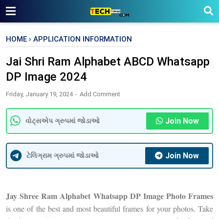
HOME
›
APPLICATION INFORMATION
Jai Shri Ram Alphabet ABCD Whatsapp
DP Image 2024
Friday, January 19, 2024
Add Comment
Join Now
વોટ્સએપ ગ્રુપમાં જોડાઓ
Join Now
ટેલિગ્રામ ગ્રુપમાં જોડાઓ
Jay Shree Ram Alphabet Whatsapp DP Image Photo Frames
is one of the best and most beautiful frames for your photos. Take