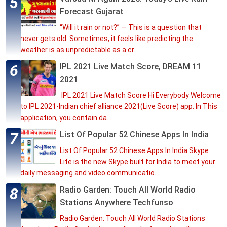
Forecast Gujarat
“Will it rain or not?” — This is a question that
never gets old. Sometimes, it feels like predicting the
weather is as unpredictable as a cr...
IPL 2021 Live Match Score, DREAM 11
2021
IPL 2021 Live Match Score Hi Everybody Welcome
to IPL 2021-Indian chief alliance 2021(Live Score) app. In This
application, you contain da...
List Of Popular 52 Chinese Apps In India
List Of Popular 52 Chinese Apps In India Skype
Lite is the new Skype built for India to meet your
daily messaging and video communicatio...
Radio Garden: Touch All World Radio
Stations Anywhere Techfunso
Radio Garden: Touch All World Radio Stations