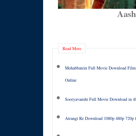
Aash
Read More
Mohabbatein Full Movie Download Filmy
Online
Sooryavanshi Full Movie Download in 
Atrangi Re Download 1080p 480p 720p 