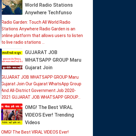
World Radio Stations
Anywhere Techfunso
Radio Garden: Touch All World Radio
Stations Anywhere Radio Garden is an
online platform that allows users to listen
to live radio stations ...
GUJARAT JOB
WHATSAPP GROUP Maru
Gujarat Join
GUJARAT JOB WHATSAPP GROUP Maru
Gujarat Join Our Gujarat WhatsApp Group
And All-District Government Job 2020-
2021 GUJARAT JOB WHATSAPP GROUP...
OMG! The Best VIRAL
VIDEOS Ever! Trending
Videos
OMG! The Best VIRAL VIDEOS Ever!