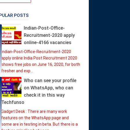
PULAR POSTS
Indian-Post-Office-
Recruitment-2020 apply
online-4166 vacancies
Indian-Post-Office-Recruitment-2020
apply online India Post Recruitment 2020
shows free jobs on June 16, 2020, for both
fresher and exp...
Who can see your profile
on WhatsApp, who can
check it in this way
Techfunso
Gadget Desk : There are many work
features on the WhatsApp page and
some are in testing in beta. But there is a