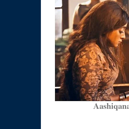
Aashiqana