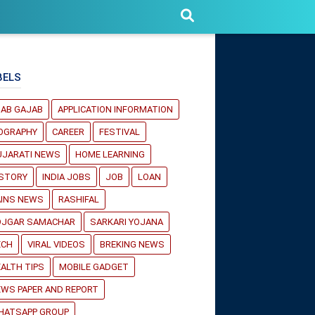
BELS
JAB GAJAB
APPLICATION INFORMATION
IOGRAPHY
CAREER
FESTIVAL
UJARATI NEWS
HOME LEARNING
ISTORY
INDIA JOBS
JOB
LOAN
AINS NEWS
RASHIFAL
OJGAR SAMACHAR
SARKARI YOJANA
ECH
VIRAL VIDEOS
BREKING NEWS
ALTH TIPS
MOBILE GADGET
WS PAPER AND REPORT
HATSAPP GROUP