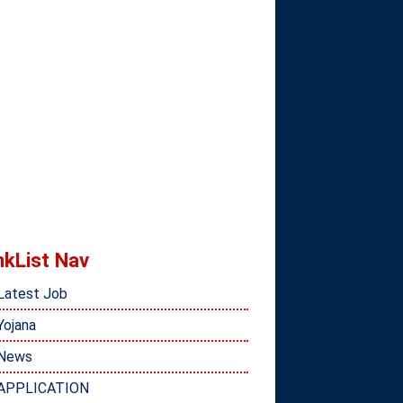
nkList Nav
Latest Job
Yojana
News
APPLICATION