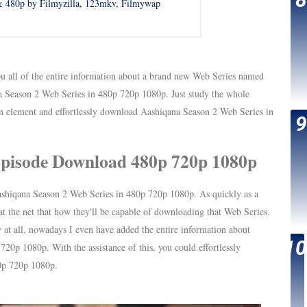
 480p by Filmyzilla, 123mkv, Filmywap
u all of the entire information about a brand new Web Series named
Season 2 Web Series in 480p 720p 1080p. Just study the whole
in element and effortlessly download Aashiqana Season 2 Web Series in
Episode Download 480p 720p 1080p
shiqana Season 2 Web Series in 480p 720p 1080p. As quickly as a
 the net that how they'll be capable of downloading that Web Series.
 at all, nowadays I even have added the entire information about
p 1080p. With the assistance of this, you could effortlessly
0p 720p 1080p.