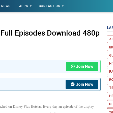
NEWS
APPS
CONTACT US
LA
 Full Episodes Download 480p
A
B
G
H
Join Now
R
R
Join Now
T
HE
NE
nched on Disney Plus Hotstar. Every day an episode of the display
W