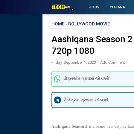
JOBS
YOJANA
HOME
›
BOLLYWOOD MOVIE
Aashiqana Season 2
720p 1080
Friday, September 1, 2023
Add Comment
વોટ્સએપ ગ્રુપમાં જોડાઓ
ટેલિગ્રામ ગ્રુપમાં જોડાઓ
Aashiqana Season 2
is a brand new display lau