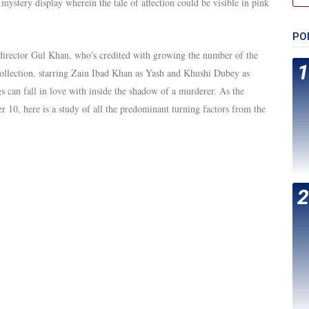
mystery display wherein the tale of affection could be visible in pink
PO
director Gul Khan, who's credited with growing the number of the
ollection, starring Zain Ibad Khan as Yash and Khushi Dubey as
 can fall in love with inside the shadow of a murderer. As the
r 10, here is a study of all the predominant turning factors from the