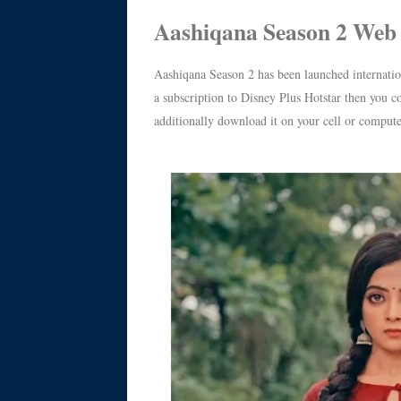
Aashiqana Season 2 Web 
Aashiqana Season 2 has been launched internati
a subscription to Disney Plus Hotstar then you co
additionally download it on your cell or compute