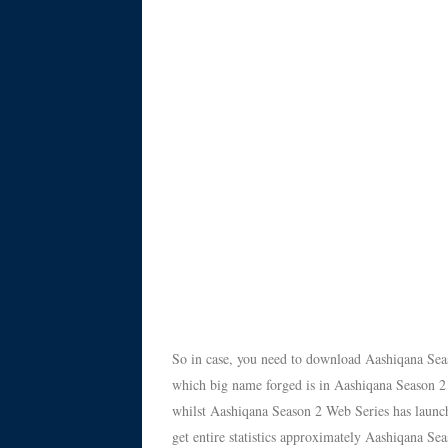
So in case, you need to download Aashiqana Sea
which big name forged is in Aashiqana Season 2
whilst Aashiqana Season 2 Web Series has launche
get entire statistics approximately Aashiqana 