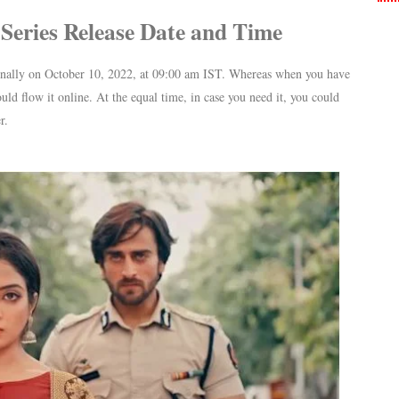
Series Release Date and Time
onally on October 10, 2022, at 09:00 am IST. Whereas when you have
uld flow it online. At the equal time, in case you need it, you could
r.