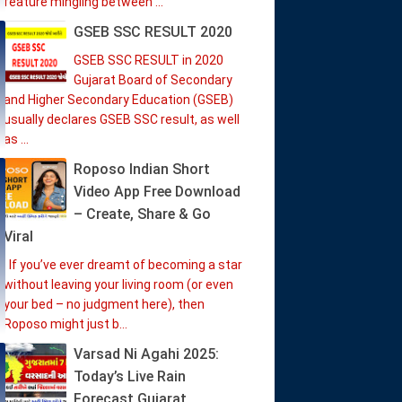
feature mingling between ...
GSEB SSC RESULT 2020
GSEB SSC RESULT in 2020
Gujarat Board of Secondary
and Higher Secondary Education (GSEB)
usually declares GSEB SSC result, as well
as ...
Roposo Indian Short
Video App Free Download
– Create, Share & Go
Viral
If you’ve ever dreamt of becoming a star
without leaving your living room (or even
your bed – no judgment here), then
Roposo might just b...
Varsad Ni Agahi 2025:
Today’s Live Rain
Forecast Gujarat