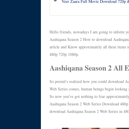
Veer Zaara Full Movie Download 720p &
Hello friends, nowadays I am going to inform yo
Aashiqana Season 2 How to download Aashiqana 
article and Know approximately all these items 
480p 720p 1080p.
Aashiqana Season 2 All 
So permit's realized how you could download Aa
Web Series comes, human beings begin looking at
So now you've got nothing to fear approximately
Aashiqana Season 2 Web Series Download 480p 720
download Aashiqana Season 2 Web Series in 48