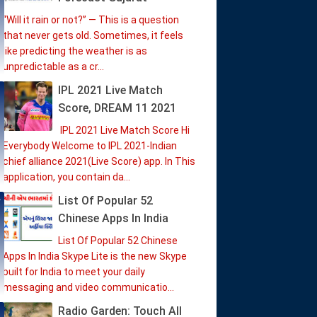
“Will it rain or not?” — This is a question
that never gets old. Sometimes, it feels
like predicting the weather is as
unpredictable as a cr...
IPL 2021 Live Match
Score, DREAM 11 2021
IPL 2021 Live Match Score Hi
Everybody Welcome to IPL 2021-Indian
chief alliance 2021(Live Score) app. In This
application, you contain da...
List Of Popular 52
Chinese Apps In India
List Of Popular 52 Chinese
Apps In India Skype Lite is the new Skype
built for India to meet your daily
messaging and video communicatio...
Radio Garden: Touch All