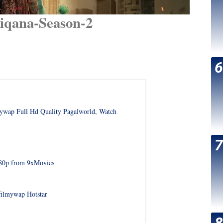
iqana-Season-2
wap Full Hd Quality Pagalworld, Watch
480p from 9xMovies
filmywap Hotstar