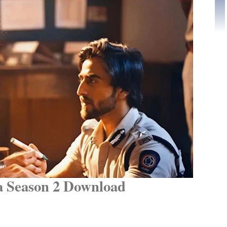
 Season 2 Download