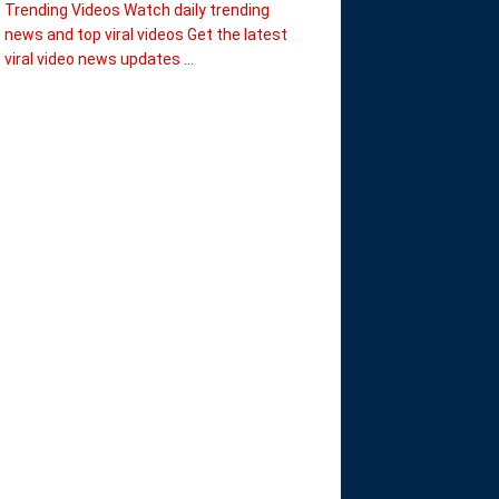
Trending Videos Watch daily trending
news and top viral videos Get the latest
viral video news updates ...