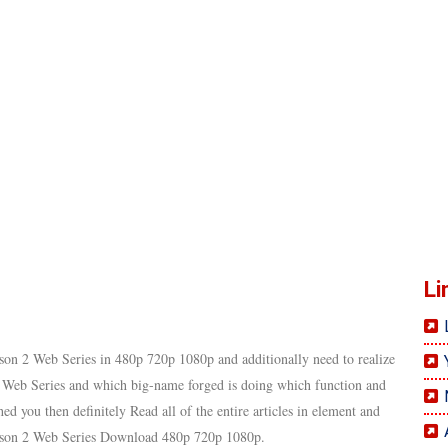
Li
son 2 Web Series in 480p 720p 1080p and additionally need to realize
 Web Series and which big-name forged is doing which function and
d you then definitely Read all of the entire articles in element and
Season 2 Web Series Download 480p 720p 1080p.