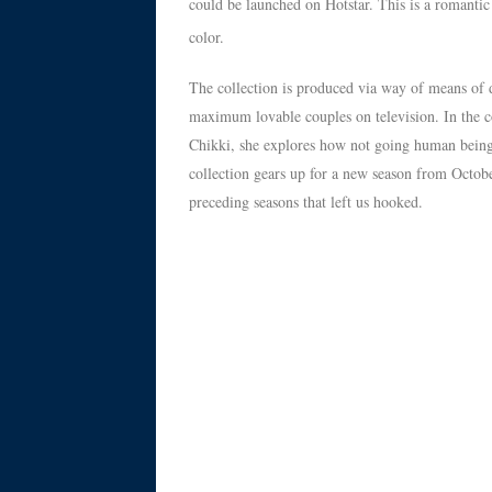
could be launched on Hotstar. This is a romantic 
color.
The collection is produced via way of means of 
maximum lovable couples on television. In the c
Chikki, she explores how not going human beings
collection gears up for a new season from Octobe
preceding seasons that left us hooked.