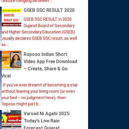
feature mingling between ...
GSEB SSC RESULT 2020
GSEB SSC RESULT in 2020
Gujarat Board of Secondary
and Higher Secondary Education (GSEB)
usually declares GSEB SSC result, as well
as ...
Roposo Indian Short
Video App Free Download
– Create, Share & Go
Viral
If you’ve ever dreamt of becoming a star
without leaving your living room (or even
your bed – no judgment here), then
Roposo might just b...
Varsad Ni Agahi 2025:
Today’s Live Rain
Forecast Gujarat