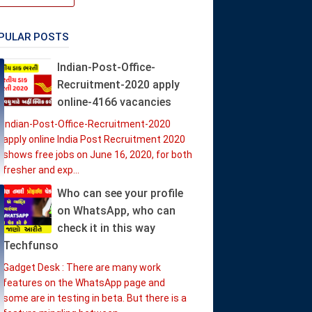
PULAR POSTS
Indian-Post-Office-
Recruitment-2020 apply
online-4166 vacancies
Indian-Post-Office-Recruitment-2020
apply online India Post Recruitment 2020
shows free jobs on June 16, 2020, for both
fresher and exp...
Who can see your profile
on WhatsApp, who can
check it in this way
Techfunso
Gadget Desk : There are many work
features on the WhatsApp page and
some are in testing in beta. But there is a