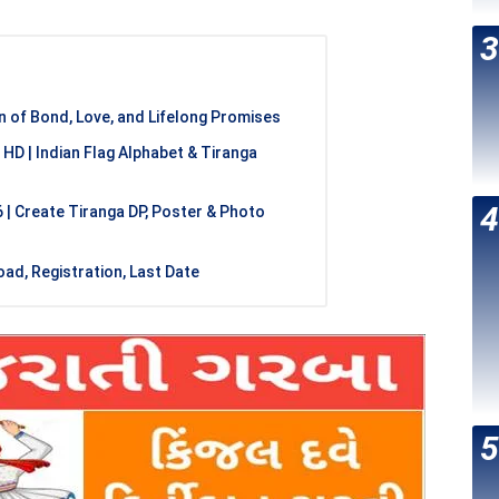
 of Bond, Love, and Lifelong Promises
 HD | Indian Flag Alphabet & Tiranga
| Create Tiranga DP, Poster & Photo
ad, Registration, Last Date