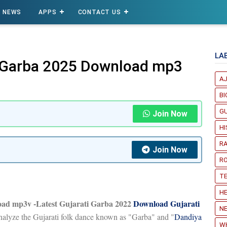
NEWS
APPS
CONTACT US
LA
i Garba 2025 Download mp3
A
B
G
Join Now
H
R
Join Now
R
T
HE
oad mp3v -Latest Gujarati Garba 2022
Download Gujarati
NE
analyze the Gujarati folk dance known as "Garba" and "
Dandiya
W