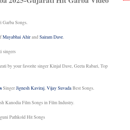
ba 2025-
Gujarati Hit Garba Video
ri Garba Songs.
of
Mayabhai Ahir
and
Sairam Dave
.
i singers
ati by your favorite singer Kinjal Dave, Geeta Rabari, Top
s
Singer
Jignesh Kaviraj
,
Vijay Suvada
Best Songs.
esh Kanodia Film Songs in Film Industry.
guni Pathkold Hit Songs