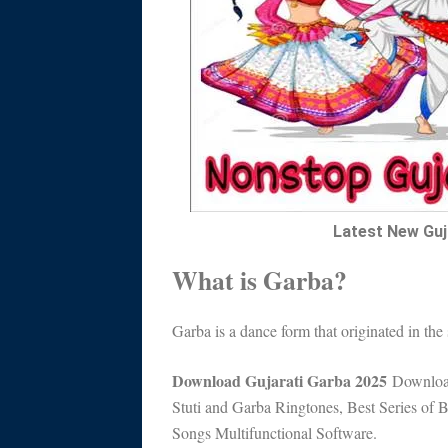
Latest New Guj
What is Garba?
Garba is a dance form that originated in the 
Download Gujarati Garba 2025
Download
Stuti and Garba Ringtones, Best Series o
Songs Multifunctional Software.