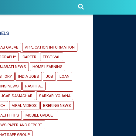
BELS
JAB GAJAB
APPLICATION INFORMATION
IOGRAPHY
CAREER
FESTIVAL
UJARATI NEWS
HOME LEARNING
ISTORY
INDIA JOBS
JOB
LOAN
AINS NEWS
RASHIFAL
OJGAR SAMACHAR
SARKARI YOJANA
ECH
VIRAL VIDEOS
BREKING NEWS
ALTH TIPS
MOBILE GADGET
WS PAPER AND REPORT
HATSAPP GROUP