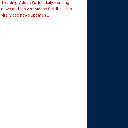
Trending Videos Watch daily trending
news and top viral videos Get the latest
viral video news updates ...