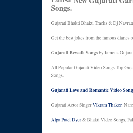
Latest New Gujarati Gar
Songs.
Gujarati Bhakti Bhakti Tracks & Dj Navrat
Get the best jokes from the famous diaries 
Gujarati Bewafa Songs
by famous Gujarat
All Popular Gujarati Video Songs Top Gujar
Songs.
Gujarati Love and Romantic Video Song
Gujarati Actor Singer
Vikram Thakor
, Nar
Alpa Patel Dyer
& Bhakti Video Songs, Fal