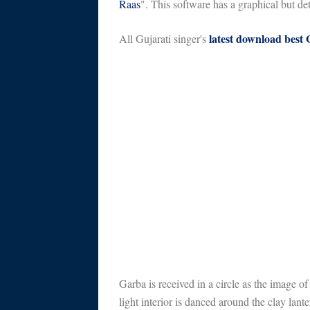
Raas
". This software has a graphical but de
latest download best
All Gujarati singer's
Garba is received in a circle as the image o
light interior is danced around the clay lante