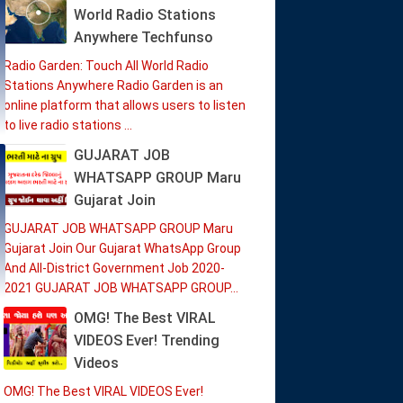
World Radio Stations
Anywhere Techfunso
Radio Garden: Touch All World Radio
Stations Anywhere Radio Garden is an
online platform that allows users to listen
to live radio stations ...
GUJARAT JOB
WHATSAPP GROUP Maru
Gujarat Join
GUJARAT JOB WHATSAPP GROUP Maru
Gujarat Join Our Gujarat WhatsApp Group
And All-District Government Job 2020-
2021 GUJARAT JOB WHATSAPP GROUP...
OMG! The Best VIRAL
VIDEOS Ever! Trending
Videos
OMG! The Best VIRAL VIDEOS Ever!