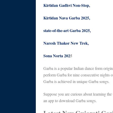
Kirtidan Gadhvi Non-Stop,
Kirtidan Nava Garba 2025,
state-of-the-art Garba 2025,
Naresh Thakor New Trek,
Sona Norta 202
5
Garba is a popular Indian dance form origina
perform Garba for nine consecutive nights o
Garba is achieved in unique Garba songs.
Suppose you are curious about learning the
an app to download Garba songs.