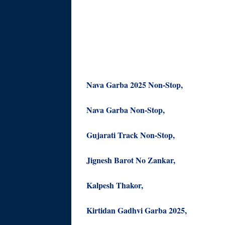
Nava Garba 2025 Non-Stop,
Nava Garba Non-Stop,
Gujarati Track Non-Stop,
Jignesh Barot No Zankar,
Kalpesh Thakor,
Kirtidan Gadhvi Garba 2025,