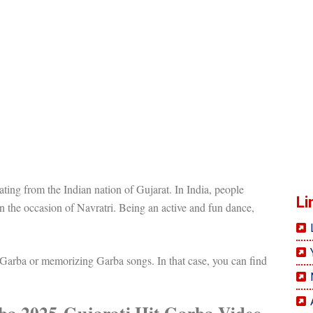
ting from the Indian nation of Gujarat. In India, people
Li
n the occasion of Navratri. Being an active and fun dance,
 Garba or memorizing Garba songs. In that case, you can find