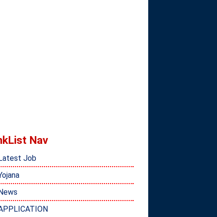
nkList Nav
Latest Job
Yojana
News
APPLICATION