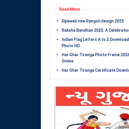
Read More
Dipawali new Rangoli design 2025
Raksha Bandhan 2025: A Celebration
Indian Flag Letters A to Z Download
Photo HD
Har Ghar Tiranga Photo Frame 2026 
Online
Har Ghar Tiranga Certificate Downlo