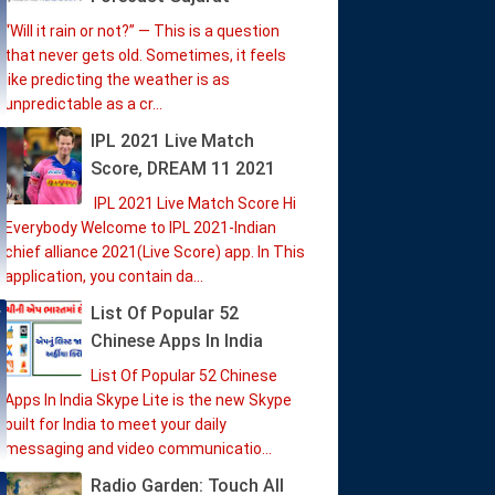
“Will it rain or not?” — This is a question
that never gets old. Sometimes, it feels
like predicting the weather is as
unpredictable as a cr...
IPL 2021 Live Match
Score, DREAM 11 2021
IPL 2021 Live Match Score Hi
Everybody Welcome to IPL 2021-Indian
chief alliance 2021(Live Score) app. In This
application, you contain da...
List Of Popular 52
Chinese Apps In India
List Of Popular 52 Chinese
Apps In India Skype Lite is the new Skype
built for India to meet your daily
messaging and video communicatio...
Radio Garden: Touch All