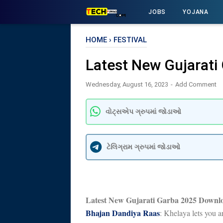
JOBS
YOJANA
HOME
›
FESTIVAL
Latest New Gujarat
Wednesday, August 16, 2023
Add Comment
વોટ્સએપ ગ્રુપમાં જોડાઓ
ટેલિગ્રામ ગ્રુપમાં જોડાઓ
Latest New Gujarati Garba 2025 Downl
Bhajan Dandiya Raas
: Khelaya lets you 