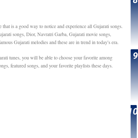
are that is a good way to notice and experience all Gujarati songs.
Gujarati songs, Dior, Navratri Garba, Gujarati movie songs,
famous Gujarati melodies and these are in trend in today's era.
ati tunes, you will be able to choose your favorite among
ngs, featured songs, and your favorite playlists these days.