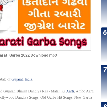
arati Garba 2022 Download mp3
state of
Gujarat, India
.
 Gujarati Bhajan Dandiya Ras - Mataji Ki
Aarti
, Ambe Aarti,
f Bollywood Dandiya Songs, Old Garba Hit Songs, New Garba