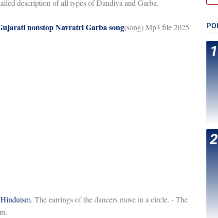
tailed description of all types of Dandiya and Garba.
 Gujarati nonstop Navratri Garba song
PO
(song) Mp3 file 2025
f
Hinduism
. The earrings of the dancers move in a circle. - The
rn.