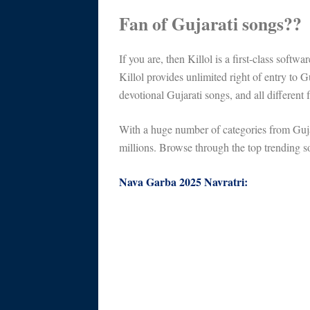
Fan of Gujarati songs??
If you are, then Killol is a first-class softw
Killol provides unlimited right of entry to 
devotional Gujarati songs, and all different 
With a huge number of categories from Gujar
millions. Browse through the top trending so
Nava Garba 2025 Navratri: