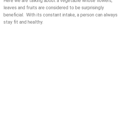
Here we are talking about a vegetable whose flowers,
leaves and fruits are considered to be surprisingly
beneficial. With its constant intake, a person can always
stay fit and healthy.