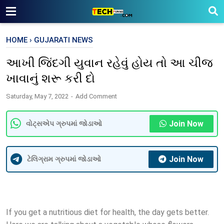
HOME
›
GUJARATI NEWS
આખી જિંદગી યુવાન રહેવું હોય તો આ ચીજ
ખાવાનું શરૂ કરી દો
Saturday, May 7, 2022
Add Comment
Join Now
વોટ્સએપ ગ્રુપમાં જોડાઓ
Join Now
ટેલિગ્રામ ગ્રુપમાં જોડાઓ
If you get a nutritious diet for health, the day gets better.