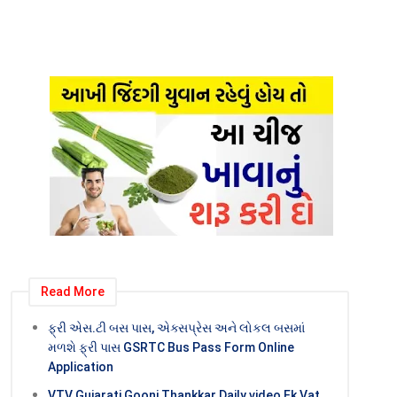
Read More
ફ્રી એસ.ટી બસ પાસ, એક્સપ્રેસ અને લોકલ બસમાં
મળશે ફ્રી પાસ GSRTC Bus Pass Form Online
Application
VTV Gujarati Goonj Thankkar Daily video Ek Vat