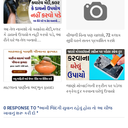
આ તેલ નાખશો તો ક્યારેય મેંદી,કલર
કે ડાયનો ઉપયોગ નહીં કરવો પડે, આ
વીજળી વિના પણ ચાલશે, 72 કલાક
રીતે ઘરે જ તેલ બનાવો….
સુધી ઘરને સતત પ્રકાશિત કરશે
જાણો મોબાઈલની સ્ક્રીન પર પડેલા
માટલાના પાણીના અદ્ભુત ફાયદા
સ્ક્રેચ દુર કરવાના ઘરેલું ઉપાયો
0 RESPONSE TO "આખી જિંદગી યુવાન રહેવું હોય તો આ ચીજ
ખાવાનું શરૂ કરી દો "