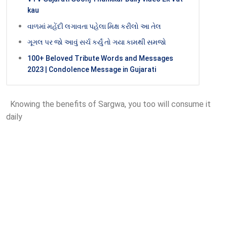
kau
વાળમાં મહેંદી લગાવતા પહેલા મિક્ષ કરીલો આ તેલ
ગૂગલ પર જો આવું સર્ચ કર્યું તો ગયા કામથી સમજો
100+ Beloved Tribute Words and Messages
2023 | Condolence Message in Gujarati
Knowing the benefits of Sargwa, you too will consume it
daily