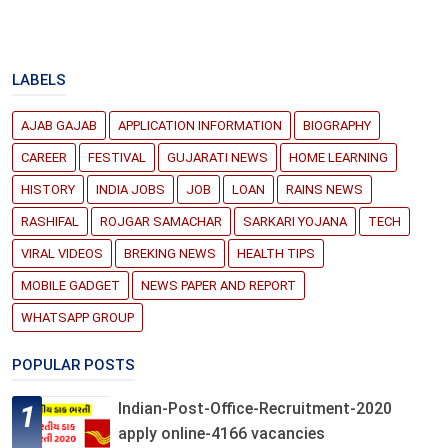
LABELS
AJAB GAJAB
APPLICATION INFORMATION
BIOGRAPHY
CAREER
FESTIVAL
GUJARATI NEWS
HOME LEARNING
HISTORY
INDIA JOBS
JOB
LOAN
RAINS NEWS
RASHIFAL
ROJGAR SAMACHAR
SARKARI YOJANA
TECH
VIRAL VIDEOS
BREKING NEWS
HEALTH TIPS
MOBILE GADGET
NEWS PAPER AND REPORT
WHATSAPP GROUP
POPULAR POSTS
Indian-Post-Office-Recruitment-2020
apply online-4166 vacancies