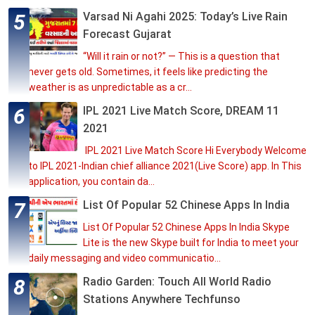
Varsad Ni Agahi 2025: Today’s Live Rain
Forecast Gujarat
“Will it rain or not?” — This is a question that
never gets old. Sometimes, it feels like predicting the
weather is as unpredictable as a cr...
IPL 2021 Live Match Score, DREAM 11
2021
IPL 2021 Live Match Score Hi Everybody Welcome
to IPL 2021-Indian chief alliance 2021(Live Score) app. In This
application, you contain da...
List Of Popular 52 Chinese Apps In India
List Of Popular 52 Chinese Apps In India Skype
Lite is the new Skype built for India to meet your
daily messaging and video communicatio...
Radio Garden: Touch All World Radio
Stations Anywhere Techfunso