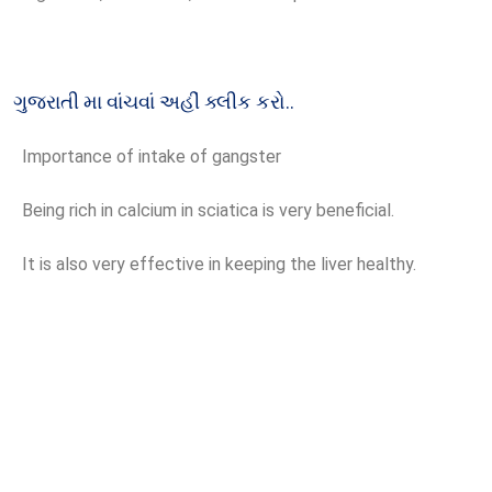
ગુજરાતી મા વાંચવાં અહીં ક્લીક કરો..
Importance of intake of gangster
Being rich in calcium in sciatica is very beneficial.
It is also very effective in keeping the liver healthy.