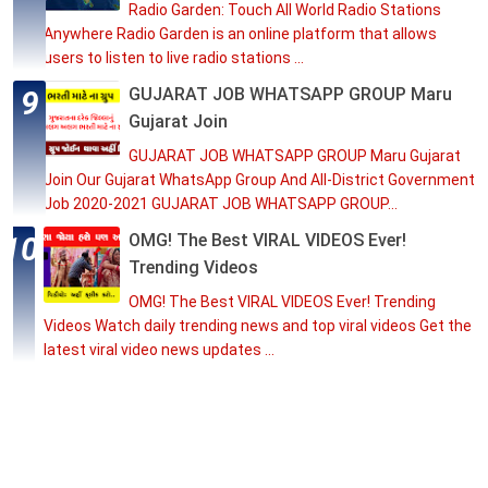
Radio Garden: Touch All World Radio Stations
Anywhere Radio Garden is an online platform that allows
users to listen to live radio stations ...
GUJARAT JOB WHATSAPP GROUP Maru
Gujarat Join
GUJARAT JOB WHATSAPP GROUP Maru Gujarat
Join Our Gujarat WhatsApp Group And All-District Government
Job 2020-2021 GUJARAT JOB WHATSAPP GROUP...
OMG! The Best VIRAL VIDEOS Ever!
Trending Videos
OMG! The Best VIRAL VIDEOS Ever! Trending
Videos Watch daily trending news and top viral videos Get the
latest viral video news updates ...