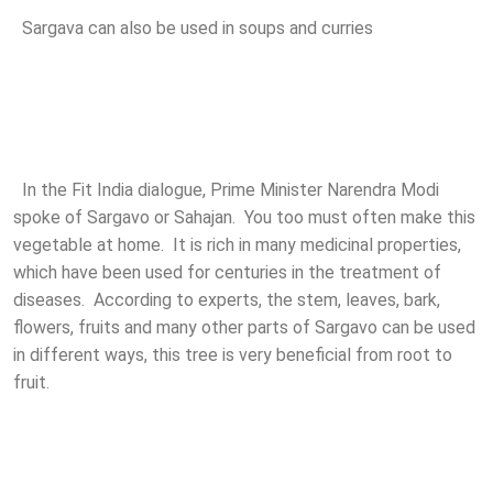
Sargava can also be used in soups and curries
In the Fit India dialogue, Prime Minister Narendra Modi
spoke of Sargavo or Sahajan. You too must often make this
vegetable at home. It is rich in many medicinal properties,
which have been used for centuries in the treatment of
diseases. According to experts, the stem, leaves, bark,
flowers, fruits and many other parts of Sargavo can be used
in different ways, this tree is very beneficial from root to
fruit.