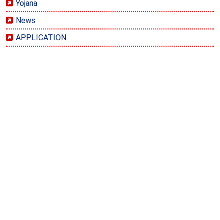
Yojana
News
APPLICATION