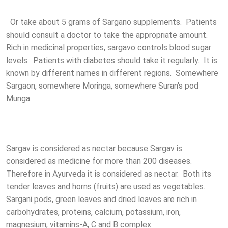
Or take about 5 grams of Sargano supplements. Patients
should consult a doctor to take the appropriate amount.
Rich in medicinal properties, sargavo controls blood sugar
levels. Patients with diabetes should take it regularly. It is
known by different names in different regions. Somewhere
Sargaon, somewhere Moringa, somewhere Suran's pod
Munga.
Sargav is considered as nectar because Sargav is
considered as medicine for more than 200 diseases.
Therefore in Ayurveda it is considered as nectar. Both its
tender leaves and horns (fruits) are used as vegetables.
Sargani pods, green leaves and dried leaves are rich in
carbohydrates, proteins, calcium, potassium, iron,
magnesium, vitamins-A, C and B complex.