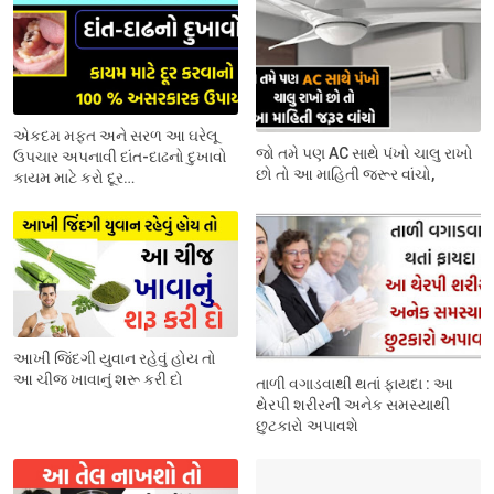
એકદમ મફત અને સરળ આ ઘરેલૂ
જો તમે પણ AC સાથે પંખો ચાલુ રાખો
ઉપચાર અપનાવી દાંત-દાઢનો દુખાવો
છો તો આ માહિતી જરૂર વાંચો,
કાયમ માટે કરો દૂર…
આખી જિંદગી યુવાન રહેવું હોય તો
આ ચીજ ખાવાનું શરૂ કરી દો
તાળી વગાડવાથી થતાં ફાયદા : આ
થેરપી શરીરની અનેક સમસ્યાથી
છુટકારો અપાવશે