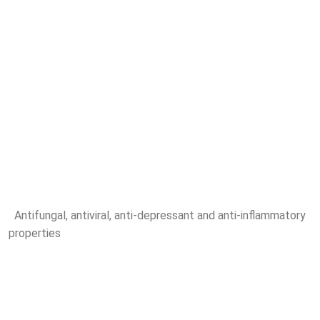
Antifungal, antiviral, anti-depressant and anti-inflammatory
properties