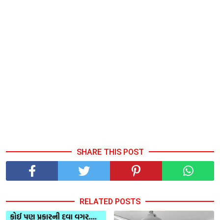
SHARE THIS POST
RELATED POSTS