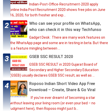
Indian-Post-Office-Recruitment-2020 apply
online India Post Recruitment 2020 shows free jobs on June
16, 2020, for both fresher and exp...
Who can see your profile on WhatsApp,
who can check it in this way Techfunso
Gadget Desk : There are many work features on
the WhatsApp page and some are in testing in beta. But there
is a feature mingling between ...
GSEB SSC RESULT 2020
GSEB SSC RESULT in 2020 Gujarat Board of
Secondary and Higher Secondary Education
(GSEB) usually declares GSEB SSC result, as well as ...
Roposo Indian Short Video App Free
Download – Create, Share & Go Viral
If you’ve ever dreamt of becoming a star
without leaving your living room (or even your bed – no
judgment here), then Roposo might just b...