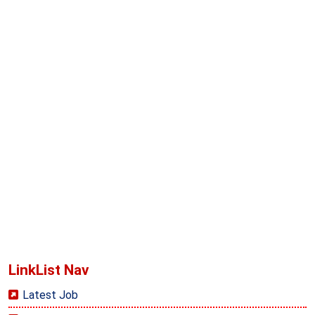
LinkList Nav
Latest Job