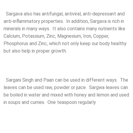
Sargava also has antifungal, antiviral, anti-depressant and
anti-inflammatory properties. In addition, Sargava is rich in
minerals in many ways. It also contains many nutrients like
Calcium, Potassium, Zinc, Magnesium, Iron, Copper,
Phosphorus and Zinc, which not only keep our body healthy
but also help in proper growth.
Sargani Singh and Paan can be used in different ways. The
leaves can be used raw, powder or juice. Sargwa leaves can
be boiled in water and mixed with honey and lemon and used
in soups and curries. One teaspoon regularly