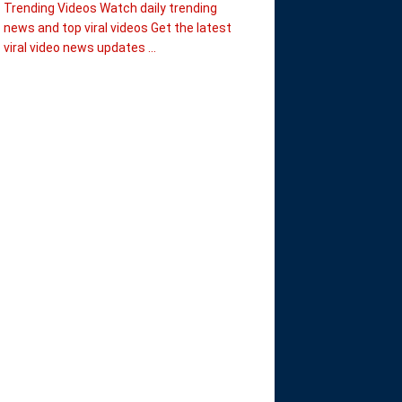
Trending Videos Watch daily trending
news and top viral videos Get the latest
viral video news updates ...