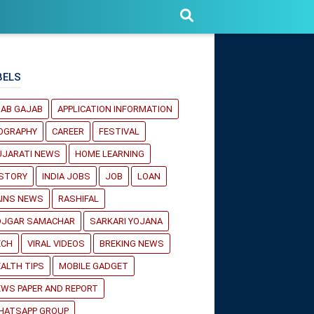
BELS
JAB GAJAB
APPLICATION INFORMATION
IOGRAPHY
CAREER
FESTIVAL
UJARATI NEWS
HOME LEARNING
ISTORY
INDIA JOBS
JOB
LOAN
AINS NEWS
RASHIFAL
OJGAR SAMACHAR
SARKARI YOJANA
ECH
VIRAL VIDEOS
BREKING NEWS
ALTH TIPS
MOBILE GADGET
WS PAPER AND REPORT
HATSAPP GROUP