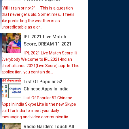
“Will it rain or not?” — This is a question
that never gets old. Sometimes, it feels
like predicting the weather is as
unpredictable as a cr...
IPL 2021 Live Match
Score, DREAM 11 2021
IPL 2021 Live Match Score Hi
Everybody Welcome to IPL 2021-Indian
chief alliance 2021(Live Score) app. In This
application, you contain da...
List Of Popular 52
Chinese Apps In India
List Of Popular 52 Chinese
Apps In India Skype Lite is the new Skype
built for India to meet your daily
messaging and video communicatio...
Radio Garden: Touch All