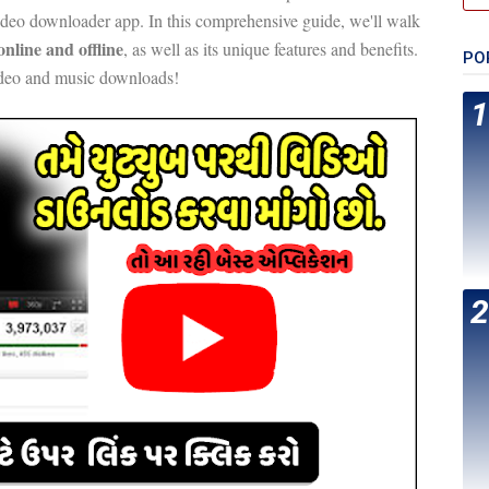
video downloader app. In this comprehensive guide, we'll walk
nline and offline
, as well as its unique features and benefits.
PO
ideo and music downloads!