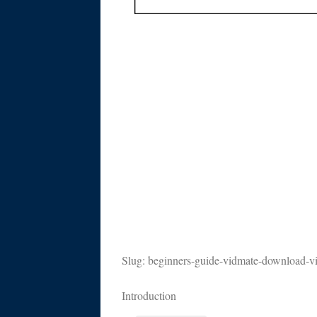
Slug: beginners-guide-vidmate-download-v
Introduction