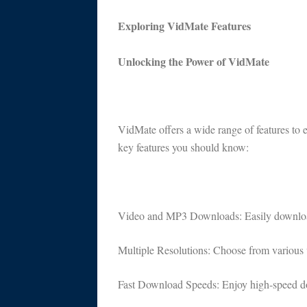
Exploring VidMate Features
Unlocking the Power of VidMate
VidMate offers a wide range of features to
key features you should know:
Video and MP3 Downloads: Easily download
Multiple Resolutions: Choose from various v
Fast Download Speeds: Enjoy high-speed dow