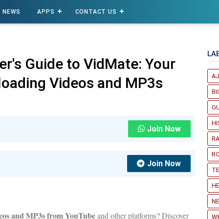
NEWS
APPS
CONTACT US
LA
er's Guide to VidMate: Your
A
loading Videos and MP3s
B
G
H
Join Now
R
R
Join Now
T
HE
NE
deos and MP3s from YouTube
and other platforms? Discover
W