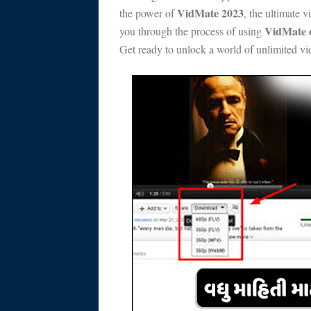
VidMate 2023
the power of
, the ultimate 
VidMate o
you through the process of using
Get ready to unlock a world of unlimited v