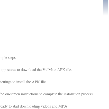
mple steps:
ed app stores to download the VidMate APK file.
tings to install the APK file.
 on-screen instructions to complete the installation process.
ready to start downloading videos and MP3s!