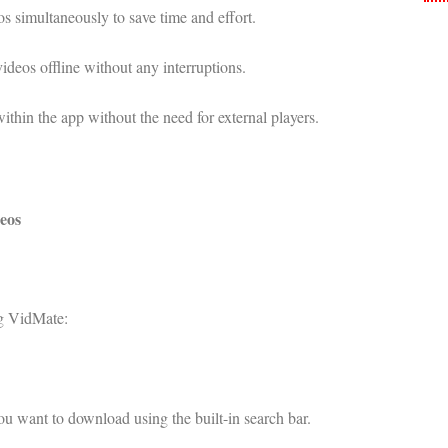
simultaneously to save time and effort.
deos offline without any interruptions.
within the app without the need for external players.
eos
ng VidMate:
u want to download using the built-in search bar.