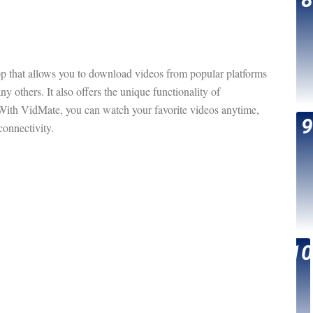
p that allows you to download videos from popular platforms
 others. It also offers the unique functionality of
th VidMate, you can watch your favorite videos anytime,
onnectivity.