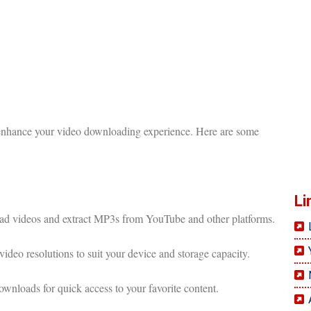
 enhance your video downloading experience. Here are some
Li
 videos and extract MP3s from YouTube and other platforms.
ideo resolutions to suit your device and storage capacity.
nloads for quick access to your favorite content.