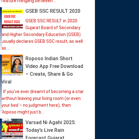
feature mingling between ...
GSEB SSC RESULT 2020
GSEB SSC RESULT in 2020
Gujarat Board of Secondary
and Higher Secondary Education (GSEB)
usually declares GSEB SSC result, as well
as ...
Roposo Indian Short
Video App Free Download
– Create, Share & Go
Viral
If you’ve ever dreamt of becoming a star
without leaving your living room (or even
your bed – no judgment here), then
Roposo might just b...
Varsad Ni Agahi 2025:
Today’s Live Rain
Forecast Gujarat