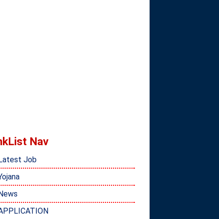
nkList Nav
Latest Job
Yojana
News
APPLICATION