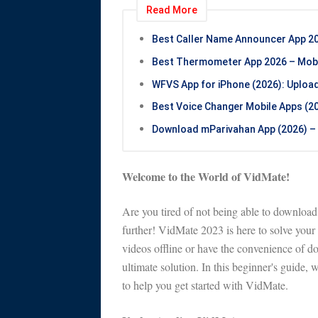
Read More
Best Caller Name Announcer App 20
Best Thermometer App 2026 – Mobil
WFVS App for iPhone (2026): Uploa
Best Voice Changer Mobile Apps (202
Download mParivahan App (2026) – 
Welcome to the World of VidMate!
Are you tired of not being able to downloa
further! VidMate 2023 is here to solve you
videos offline or have the convenience of 
ultimate solution. In this beginner's guide, w
to help you get started with VidMate.