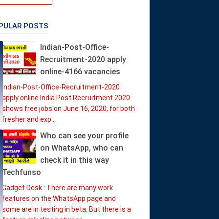
PULAR POSTS
Indian-Post-Office-
Recruitment-2020 apply
online-4166 vacancies
Indian-Post-Office-Recruitment-2020
apply online India Post Recruitment 2020
shows free jobs on June 16, 2020, for both
fresher and exp...
Who can see your profile
on WhatsApp, who can
check it in this way
Techfunso
Gadget Desk : There are many work
features on the WhatsApp page and
some are in testing in beta. But there is a