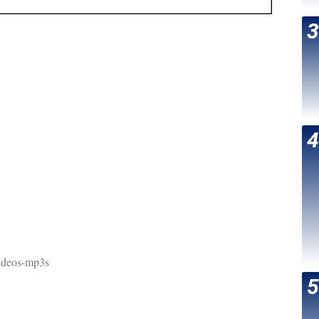
ideos-mp3s