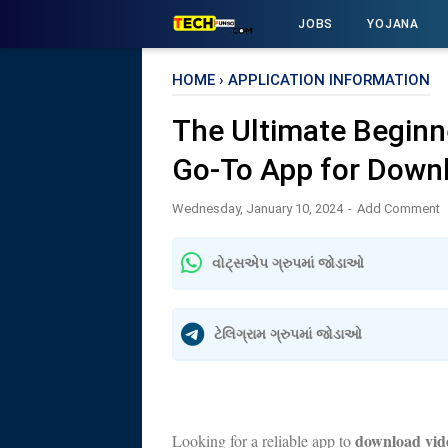
JOBS
YOJANA
HOME
›
APPLICATION INFORMATION
The Ultimate Beginn
Go-To App for Down
Wednesday, January 10, 2024
Add Comment
વોટ્સએપ ગ્રુપમાં જોડાઓ
ટેલિગ્રામ ગ્રુપમાં જોડાઓ
download vi
Looking for a reliable app to