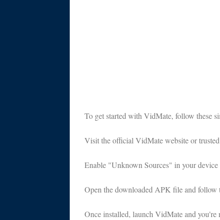
To get started with VidMate, follow these si
Visit the official VidMate website or trust
Enable "Unknown Sources" in your device set
Open the downloaded APK file and follow the
Once installed, launch VidMate and you're 