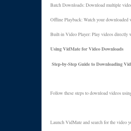
Batch Downloads: Download multiple videos 
Offline Playback: Watch your downloaded vi
Built-in Video Player: Play videos directly 
Using VidMate for Video Downloads
Step-by-Step Guide to Downloading Vid
Follow these steps to download videos usi
Launch VidMate and search for the video yo