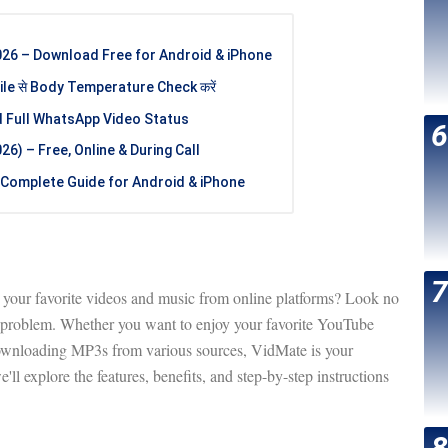
26 – Download Free for Android & iPhone
e से Body Temperature Check करें
d Full WhatsApp Video Status
6) – Free, Online & During Call
Complete Guide for Android & iPhone
d your favorite videos and music from online platforms? Look no
r problem. Whether you want to enjoy your favorite YouTube
downloading MP3s from various sources, VidMate is your
e'll explore the features, benefits, and step-by-step instructions