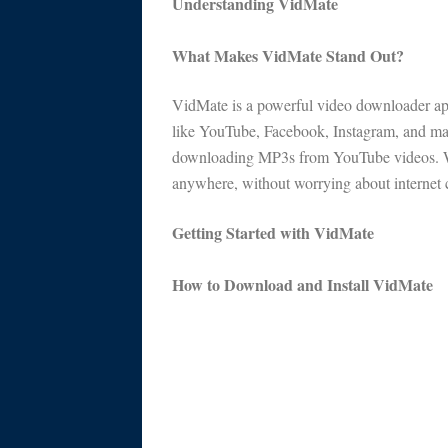
Understanding VidMate
What Makes VidMate Stand Out?
VidMate is a powerful video downloader ap
like YouTube, Facebook, Instagram, and many
downloading MP3s from YouTube videos. Wi
anywhere, without worrying about internet c
Getting Started with VidMate
How to Download and Install VidMate