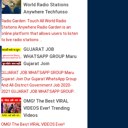
World Radio Stations
Anywhere Techfunso
Radio Garden: Touch All World Radio
Stations Anywhere Radio Garden is an
online platform that allows users to listen
to live radio stations ...
GUJARAT JOB
WHATSAPP GROUP Maru
Gujarat Join
GUJARAT JOB WHATSAPP GROUP Maru
Gujarat Join Our Gujarat WhatsApp Group
And All-District Government Job 2020-
2021 GUJARAT JOB WHATSAPP GROUP...
OMG! The Best VIRAL
VIDEOS Ever! Trending
Videos
OMG! The Best VIRAL VIDEOS Ever!