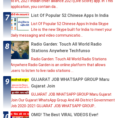
to IPL 2021-Indian chief alliance 2021(Live Score) app. In This
application, you contain da...
List Of Popular 52 Chinese Apps In India
List Of Popular 52 Chinese Apps In India Skype
Lite is the new Skype built for India to meet your
daily messaging and video communicatio...
Radio Garden: Touch All World Radio
Stations Anywhere Techfunso
Radio Garden: Touch All World Radio Stations
Anywhere Radio Garden is an online platform that allows
users to listen to live radio stations ...
GUJARAT JOB WHATSAPP GROUP Maru
Gujarat Join
GUJARAT JOB WHATSAPP GROUP Maru Gujarat
Join Our Gujarat WhatsApp Group And All-District Government
Job 2020-2021 GUJARAT JOB WHATSAPP GROUP...
OMG! The Best VIRAL VIDEOS Ever!