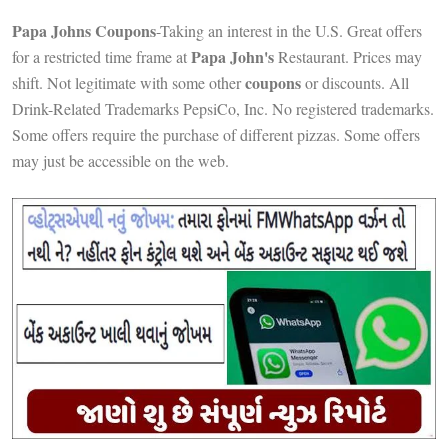
Papa Johns Coupons
-Taking an interest in the U.S. Great offers
Papa John's
for a restricted time frame at
Restaurant. Prices may
coupons
shift. Not legitimate with some other
or discounts. All
Drink-Related Trademarks PepsiCo, Inc. No registered trademarks.
Some offers require the purchase of different pizzas. Some offers
may just be accessible on the web.