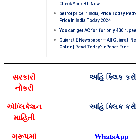
Check Your Bill Now
petrol price in india, Price Today Petrol
Price In India Today 2024
You can get AC fun for only 400 rupees
Gujarat E Newspaper – All Gujarati Ne
Online | Read Today’s ePaper Free
સરકારી
અહિ ક્લિક કરો
નોકરી
એપ્લિકેશન
અહિ ક્લિક કરો
માહિતી
ગ્રૂપમાં
WhatsApp