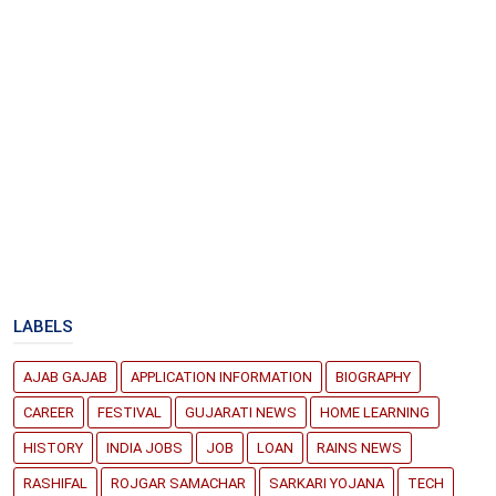
LABELS
AJAB GAJAB
APPLICATION INFORMATION
BIOGRAPHY
CAREER
FESTIVAL
GUJARATI NEWS
HOME LEARNING
HISTORY
INDIA JOBS
JOB
LOAN
RAINS NEWS
RASHIFAL
ROJGAR SAMACHAR
SARKARI YOJANA
TECH