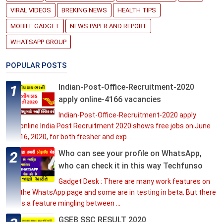
VIRAL VIDEOS
BREKING NEWS
HEALTH TIPS
MOBILE GADGET
NEWS PAPER AND REPORT
WHATSAPP GROUP
POPULAR POSTS
Indian-Post-Office-Recruitment-2020
apply online-4166 vacancies
Indian-Post-Office-Recruitment-2020 apply
online India Post Recruitment 2020 shows free jobs on June
16, 2020, for both fresher and exp...
Who can see your profile on WhatsApp,
who can check it in this way Techfunso
Gadget Desk : There are many work features on
the WhatsApp page and some are in testing in beta. But there
is a feature mingling between ...
GSEB SSC RESULT 2020