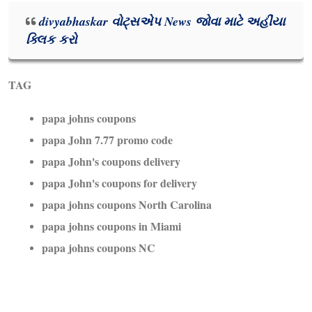
divyabhaskar વોટ્સએપ News જોવા માટે અહીંયા
ક્લિક કરો
TAG
papa johns coupons
papa John 7.77 promo code
papa John's coupons delivery
papa John's coupons for delivery
papa johns coupons North Carolina
papa johns coupons in Miami
papa johns coupons NC