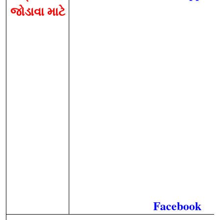
જોડાવા માટે
Facebook