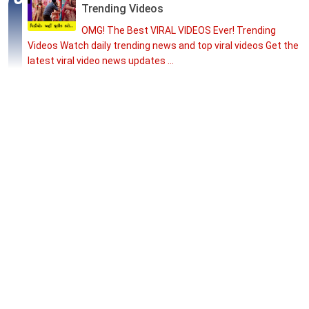
Trending Videos
OMG! The Best VIRAL VIDEOS Ever! Trending
Videos Watch daily trending news and top viral videos Get the
latest viral video news updates ...