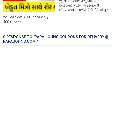
જુઓ ચંદ્રયાન 3 નું લાઈવ
ટેલીકાસ્ટ: લાઈવ ચંદ્રયાન 3
લોન્ચનેઓનલાઈન કેવી રીતે જોવું?
You can get AC fun for only
400 rupees
0 RESPONSE TO "PAPA JOHNS COUPONS FOR DELIVERY @
PAPAJOHNS.COM "