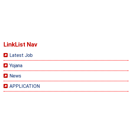
LinkList Nav
Latest Job
Yojana
News
APPLICATION