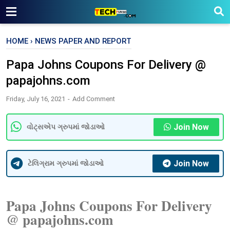
HOME
›
NEWS PAPER AND REPORT
Papa Johns Coupons For Delivery @
papajohns.com
Friday, July 16, 2021
Add Comment
Join Now
વોટ્સએપ ગ્રુપમાં જોડાઓ
Join Now
ટેલિગ્રામ ગ્રુપમાં જોડાઓ
Papa Johns Coupons For Delivery
@ papajohns.com