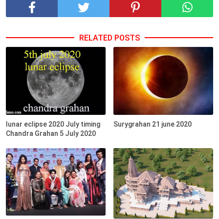
RELATED POSTS
lunar eclipse 2020 July timing
Surygrahan 21 june 2020
Chandra Grahan 5 July 2020