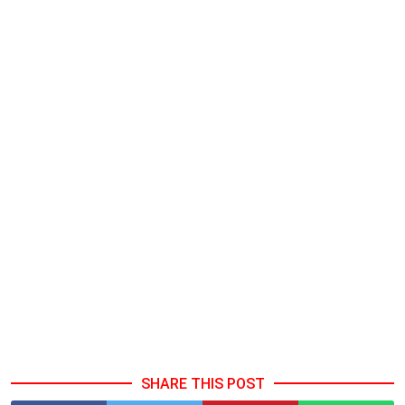
SHARE THIS POST