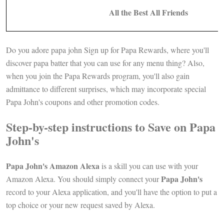
All the Best All Friends
Do you adore papa john Sign up for Papa Rewards, where you'll
discover papa batter that you can use for any menu thing? Also,
when you join the Papa Rewards program, you'll also gain
admittance to different surprises, which may incorporate special
Papa John's coupons and other promotion codes.
Step-by-step instructions to Save on Papa
John's
Papa John's Amazon Alexa
is a skill you can use with your
Papa John's
Amazon Alexa. You should simply connect your
record to your Alexa application, and you'll have the option to put a
top choice or your new request saved by Alexa.