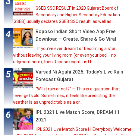
GSEB SSC RESULT in 2020 Gujarat Board of
Secondary and Higher Secondary Education
(GSEB) usually declares GSEB SSC result, as well as ...
Roposo Indian Short Video App Free
Download – Create, Share & Go Viral
If you’ve ever dreamt of becoming a star
without leaving your living room (or even your bed – no
judgment here), then Roposo might just b...
Varsad Ni Agahi 2025: Today’s Live Rain
Forecast Gujarat
“Will it rain or not?” — This is a question that
never gets old. Sometimes, it feels like predicting the
weather is as unpredictable as a cr...
IPL 2021 Live Match Score, DREAM 11
2021
IPL 2021 Live Match Score Hi Everybody Welcome