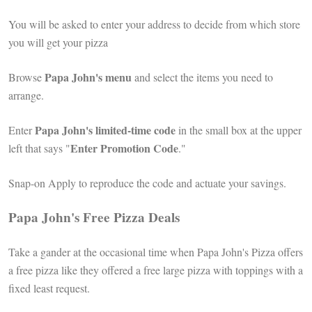
You will be asked to enter your address to decide from which store
you will get your pizza
Papa John's menu
Browse
and select the items you need to
arrange.
Papa John's limited-time code
Enter
in the small box at the upper
Enter Promotion Code
left that says "
."
Snap-on Apply to reproduce the code and actuate your savings.
Papa John's Free Pizza Deals
Take a gander at the occasional time when Papa John's Pizza offers
a free pizza like they offered a free large pizza with toppings with a
fixed least request.