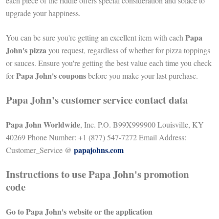
each piece of the riddle offers special consideration and solace to
upgrade your happiness.
Papa
You can be sure you're getting an excellent item with each
John's pizza
you request, regardless of whether for pizza toppings
or sauces. Ensure you're getting the best value each time you check
Papa John's coupons
for
before you make your last purchase.
Papa John's customer service contact data
Papa John Worldwide
, Inc. P.O. B99X999900 Louisville, KY
40269 Phone Number: +1 (877) 547-7272 Email Address:
papajohns.com
Customer_Service @
Instructions to use Papa John's promotion
code
Go to Papa John's website or the application