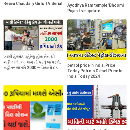
Reeva Chaudary Girls TV Serial
Ayodhya Ram temple 'Bhoomi
Pujan' live update
ખાલી હેલ્મેટ પહેરેલુ હોય તેનાથી
નહીં ચાલે, આ કામ તો કરવું જ પડશે,
petrol price in india, Price
નહીંતર લાગશે 2000 રૂપિયાનો દંડ
Today Petrols Diesel Price In
India Today 2024