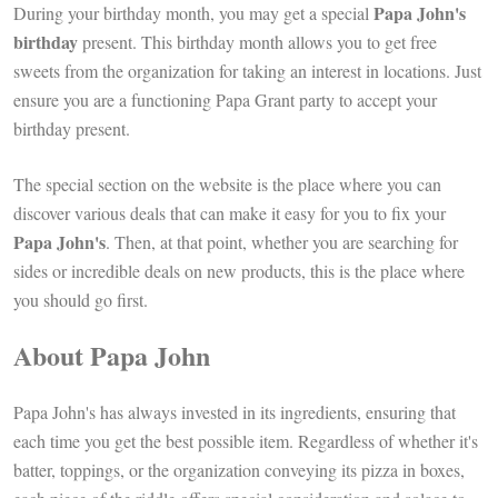
Papa John's
During your birthday month, you may get a special
birthday
present. This birthday month allows you to get free
sweets from the organization for taking an interest in locations. Just
ensure you are a functioning Papa Grant party to accept your
birthday present.
The special section on the website is the place where you can
discover various deals that can make it easy for you to fix your
Papa John's
. Then, at that point, whether you are searching for
sides or incredible deals on new products, this is the place where
you should go first.
About Papa John
Papa John's has always invested in its ingredients, ensuring that
each time you get the best possible item. Regardless of whether it's
batter, toppings, or the organization conveying its pizza in boxes,