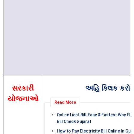
સરકારી
અહિ ક્લિક કરો
યોજનાઓ
Read More
Online Light Bill:Easy & Fastest Way Elec
Bill Check Gujarat
How to Pay Electricity Bill Online In Guja