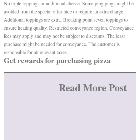
No triple toppings or additional cheese. Some ping pings might be
avoided from the special offer hide or require an extra charge.
Additional toppings are extra. Breaking point seven toppings to
ensure heating quality. Restricted conveyance region. Conveyance
fees may apply and may not be subject to discounts. The least
purchase might be needed for conveyance. The customer is
responsible for all relevant taxes.
Get rewards for purchasing pizza
Read More Post