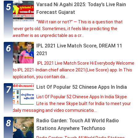
Varsad Ni Agahi 2025: Today’s Live Rain
Forecast Gujarat
“Will it rain or not?” — This is a question that
never gets old. Sometimes, it feels like predicting the
weather is as unpredictable as a cr...
IPL 2021 Live Match Score, DREAM 11
2021
IPL 2021 Live Match Score Hi Everybody Welcome
to IPL 2021-Indian chief alliance 2021(Live Score) app. In This
application, you contain da...
List Of Popular 52 Chinese Apps In India
List Of Popular 52 Chinese Apps In India Skype
Lite is the new Skype built for India to meet your
daily messaging and video communicatio...
Radio Garden: Touch All World Radio
Stations Anywhere Techfunso