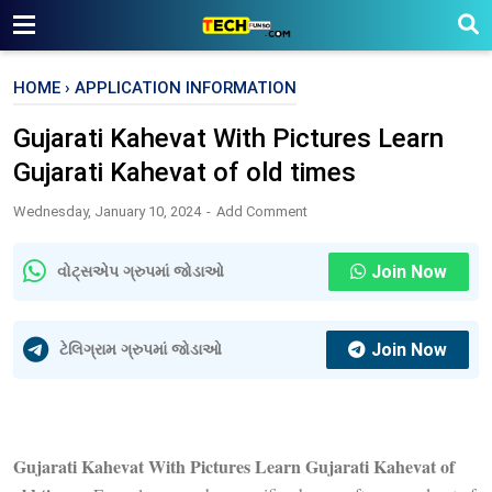
HOME
›
APPLICATION INFORMATION
Gujarati Kahevat With Pictures Learn
Gujarati Kahevat of old times
Wednesday, January 10, 2024
Add Comment
Join Now
વોટ્સએપ ગ્રુપમાં જોડાઓ
Join Now
ટેલિગ્રામ ગ્રુપમાં જોડાઓ
Gujarati Kahevat With Pictures Learn Gujarati Kahevat of