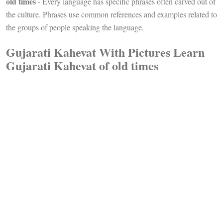
old times
- Every language has specific phrases often carved out of
the culture. Phrases use common references and examples related to
the groups of people speaking the language.
Gujarati Kahevat With Pictures Learn
Gujarati Kahevat of old times