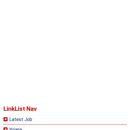
LinkList Nav
Latest Job
Yojana