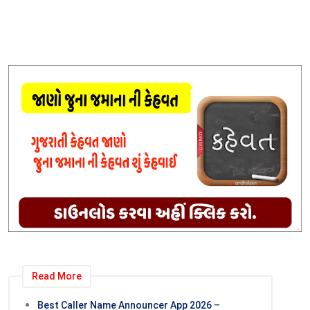
Read More
Best Caller Name Announcer App 2026 –