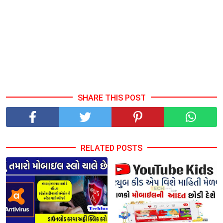
SHARE THIS POST
RELATED POSTS