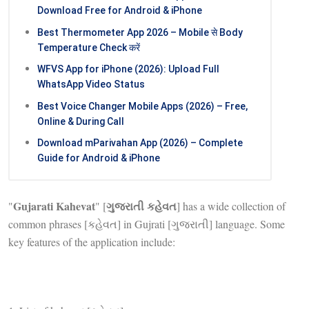
Download Free for Android & iPhone
Best Thermometer App 2026 – Mobile से Body
Temperature Check करें
WFVS App for iPhone (2026): Upload Full
WhatsApp Video Status
Best Voice Changer Mobile Apps (2026) – Free,
Online & During Call
Download mParivahan App (2026) – Complete
Guide for Android & iPhone
Gujarati Kahevat
ગુજરાતી કહેવત
"
" [
] has a wide collection of
common phrases [કહેવત] in Gujrati [ગુજરાતી] language. Some
key features of the application include: