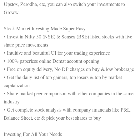
Upstox, Zerodha, etc, you can also switch your investments to
Groww.
Stock Market Investing Made Super Easy
• Invest in Nifty 50 (NSE) & Sensex (BSE) listed stocks with live
share price movements
• Intuitive and beautiful UI for your trading experience
• 100% paperless online Demat account opening
• Free on equity delivery, No DP charges on buy & low brokerage
• Get the daily list of top gainers, top losers & top by market
capitalization
• Share market peer comparison with other companies in the same
industry
• Get complete stock analysis with company financials like P&L,
Balance Sheet, etc & pick your best shares to buy
Investing For All Your Needs