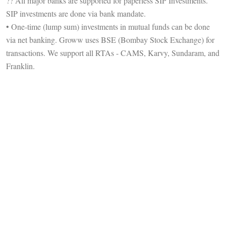
?? All major banks are supported for paperless SIP Investments.
SIP investments are done via bank mandate.
• One-time (lump sum) investments in mutual funds can be done
via net banking. Groww uses BSE (Bombay Stock Exchange) for
transactions. We support all RTAs - CAMS, Karvy, Sundaram, and
Franklin.