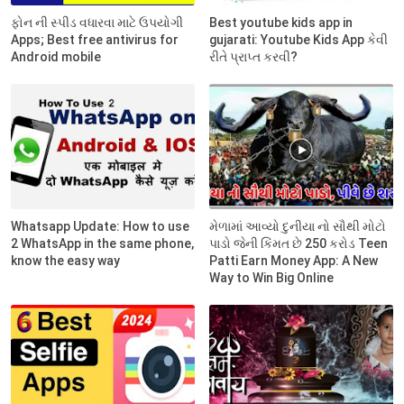
ફોન ની સ્પીડ વધારવા માટે ઉપયોગી
Best youtube kids app in
Apps; Best free antivirus for
gujarati: Youtube Kids App કેવી
Android mobile
રીતે પ્રાપ્ત કરવી?
Whatsapp Update: How to use
મેળામાં આવ્યો દુનીયા નો સૌથી મોટો
2 WhatsApp in the same phone,
પાડો જેની કિંમત છે 250 કરોડ Teen
know the easy way
Patti Earn Money App: A New
Way to Win Big Online