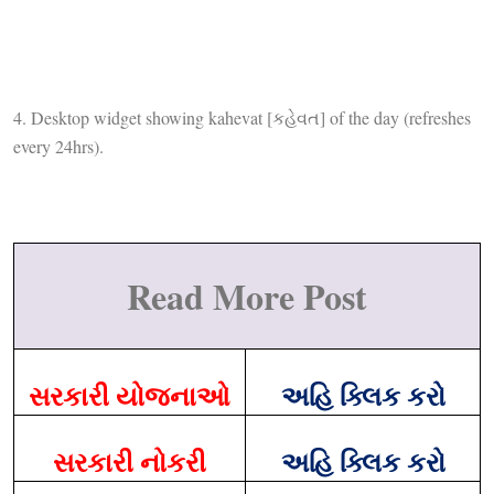
4. Desktop widget showing kahevat [કહેવત] of the day (refreshes
every 24hrs).
Read More Post
સરકારી યોજનાઓ
અહિ ક્લિક કરો
સરકારી નોકરી
અહિ ક્લિક કરો