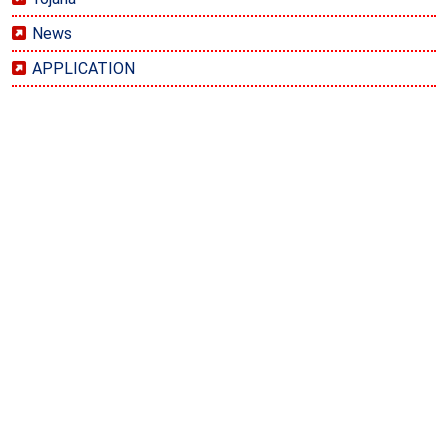
News
APPLICATION