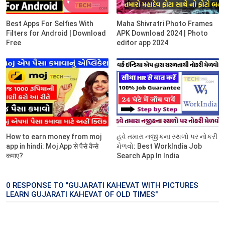
Best Apps For Selfies With
Maha Shivratri Photo Frames
Filters for Android | Download
APK Download 2024 | Photo
Free
editor app 2024
How to earn money from moj
હવે તમારા નજીકના સ્થળો પર નોકરી
app in hindi: Moj App से पैसे कैसे
મેળવો: Best WorkIndia Job
कमाए?
Search App In India
0 RESPONSE TO "GUJARATI KAHEVAT WITH PICTURES
LEARN GUJARATI KAHEVAT OF OLD TIMES"