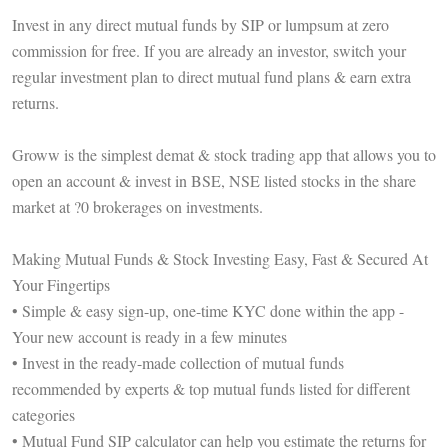
Invest in any direct mutual funds by SIP or lumpsum at zero
commission for free. If you are already an investor, switch your
regular investment plan to direct mutual fund plans & earn extra
returns.
Groww is the simplest demat & stock trading app that allows you to
open an account & invest in BSE, NSE listed stocks in the share
market at ?0 brokerages on investments.
Making Mutual Funds & Stock Investing Easy, Fast & Secured At
Your Fingertips
• Simple & easy sign-up, one-time KYC done within the app -
Your new account is ready in a few minutes
• Invest in the ready-made collection of mutual funds
recommended by experts & top mutual funds listed for different
categories
• Mutual Fund SIP calculator can help you estimate the returns for