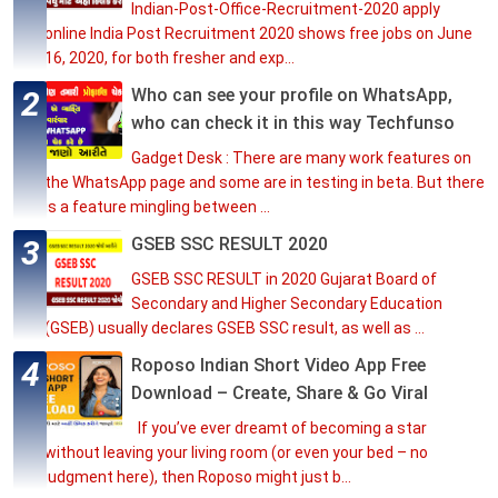
Indian-Post-Office-Recruitment-2020 apply
online India Post Recruitment 2020 shows free jobs on June
16, 2020, for both fresher and exp...
Who can see your profile on WhatsApp,
who can check it in this way Techfunso
Gadget Desk : There are many work features on
the WhatsApp page and some are in testing in beta. But there
is a feature mingling between ...
GSEB SSC RESULT 2020
GSEB SSC RESULT in 2020 Gujarat Board of
Secondary and Higher Secondary Education
(GSEB) usually declares GSEB SSC result, as well as ...
Roposo Indian Short Video App Free
Download – Create, Share & Go Viral
If you’ve ever dreamt of becoming a star
without leaving your living room (or even your bed – no
judgment here), then Roposo might just b...