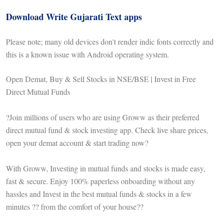
Download Write Gujarati Text apps
Please note; many old devices don't render indic fonts correctly and
this is a known issue with Android operating system.
Open Demat, Buy & Sell Stocks in NSE/BSE | Invest in Free
Direct Mutual Funds
?Join millions of users who are using Groww as their preferred
direct mutual fund & stock investing app. Check live share prices,
open your demat account & start trading now?
With Groww, Investing in mutual funds and stocks is made easy,
fast & secure. Enjoy 100% paperless onboarding without any
hassles and Invest in the best mutual funds & stocks in a few
minutes ?? from the comfort of your house??