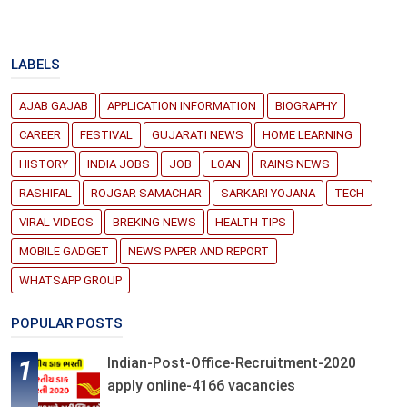
LABELS
AJAB GAJAB
APPLICATION INFORMATION
BIOGRAPHY
CAREER
FESTIVAL
GUJARATI NEWS
HOME LEARNING
HISTORY
INDIA JOBS
JOB
LOAN
RAINS NEWS
RASHIFAL
ROJGAR SAMACHAR
SARKARI YOJANA
TECH
VIRAL VIDEOS
BREKING NEWS
HEALTH TIPS
MOBILE GADGET
NEWS PAPER AND REPORT
WHATSAPP GROUP
POPULAR POSTS
Indian-Post-Office-Recruitment-2020
apply online-4166 vacancies