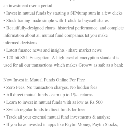
an investment over a period
• Invest in mutual funds by starting a SIP/lump sum in a few clicks
• Stock trading made simple with 1-click to buy/sell shares
• Beautifully-designed charts, historical performance, and complete
information about all mutual fund companies let you make
informed decisions.
• Latest finance news and insights - share market news
• 128-bit SSL Encryption: A high level of encryption standard is
used for all our transactions which makes Groww as safe as a bank
Now Invest in Mutual Funds Online For Free
• Zero Fees, No transaction charges, No hidden fees
• All direct mutual funds - earn up to 1%+ returns
• Learn to invest in mutual funds with as low as Rs 500
• Switch regular funds to direct funds for free
• Track all your external mutual fund investments & analyze
• If you have invested in apps like Paytm Money, Paytm Stocks,