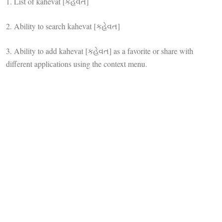
1. List of kahevat [કહેવત]
2. Ability to search kahevat [કહેવત]
3. Ability to add kahevat [કહેવત] as a favorite or share with
different applications using the context menu.