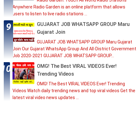
Radio Garden: Touch All World Radio Stations
Anywhere Radio Garden is an online platform that allows
users to listen to live radio stations ...
GUJARAT JOB WHATSAPP GROUP Maru
Gujarat Join
GUJARAT JOB WHATSAPP GROUP Maru Gujarat
Join Our Gujarat WhatsApp Group And All-District Government
Job 2020-2021 GUJARAT JOB WHATSAPP GROUP...
OMG! The Best VIRAL VIDEOS Ever!
Trending Videos
OMG! The Best VIRAL VIDEOS Ever! Trending
Videos Watch daily trending news and top viral videos Get the
latest viral video news updates ...