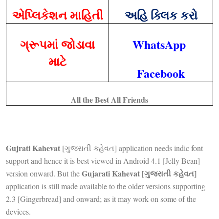
એપ્લિકેશન માહિતી
અહિ ક્લિક કરો
ગ્રૂપમાં જોડાવા
WhatsApp
માટે
Facebook
All the Best All Friends
Gujrati Kahevat
[ગુજરાતી કહેવત] application needs indic font
support and hence it is best viewed in Android 4.1 [Jelly Bean]
Gujarati Kahevat [ગુજરાતી કહેવત]
version onward. But the
application is still made available to the older versions supporting
2.3 [Gingerbread] and onward; as it may work on some of the
devices.