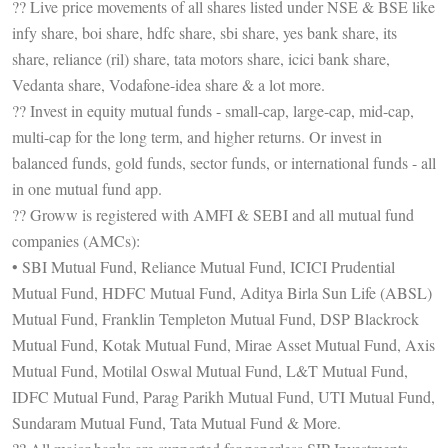
?? Live price movements of all shares listed under NSE & BSE like
infy share, boi share, hdfc share, sbi share, yes bank share, its
share, reliance (ril) share, tata motors share, icici bank share,
Vedanta share, Vodafone-idea share & a lot more.
?? Invest in equity mutual funds - small-cap, large-cap, mid-cap,
multi-cap for the long term, and higher returns. Or invest in
balanced funds, gold funds, sector funds, or international funds - all
in one mutual fund app.
?? Groww is registered with AMFI & SEBI and all mutual fund
companies (AMCs):
• SBI Mutual Fund, Reliance Mutual Fund, ICICI Prudential
Mutual Fund, HDFC Mutual Fund, Aditya Birla Sun Life (ABSL)
Mutual Fund, Franklin Templeton Mutual Fund, DSP Blackrock
Mutual Fund, Kotak Mutual Fund, Mirae Asset Mutual Fund, Axis
Mutual Fund, Motilal Oswal Mutual Fund, L&T Mutual Fund,
IDFC Mutual Fund, Parag Parikh Mutual Fund, UTI Mutual Fund,
Sundaram Mutual Fund, Tata Mutual Fund & More.