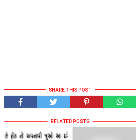
SHARE THIS POST
RELATED POSTS