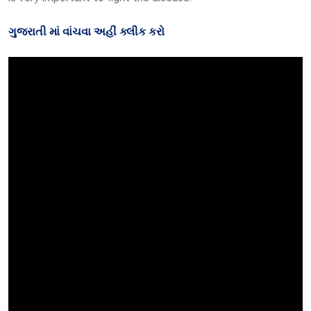
ગુજરાતી માં વાંચવા અહીં ક્લીક કરો