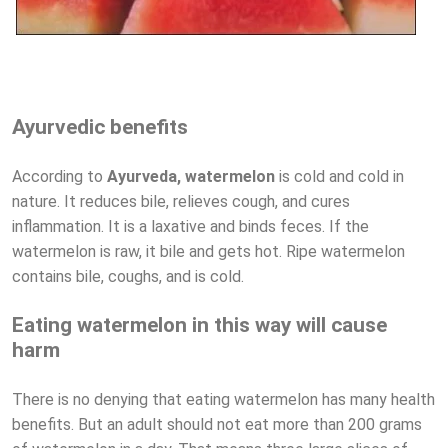
Ayurvedic benefits
According to
Ayurveda, watermelon
is cold and cold in
nature. It reduces bile, relieves cough, and cures
inflammation. It is a laxative and binds feces. If the
watermelon is raw, it bile and gets hot. Ripe watermelon
contains bile, coughs, and is cold.
Eating watermelon in this way will cause
harm
There is no denying that eating watermelon has many health
benefits. But an adult should not eat more than 200 grams