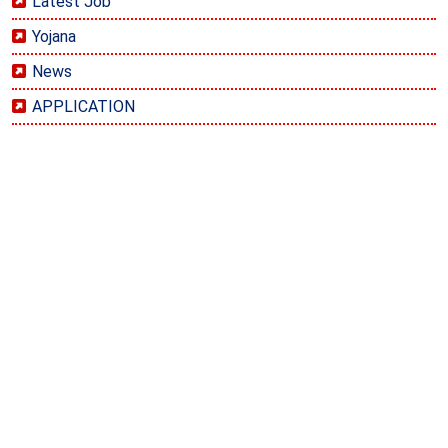
Latest Job
Yojana
News
APPLICATION