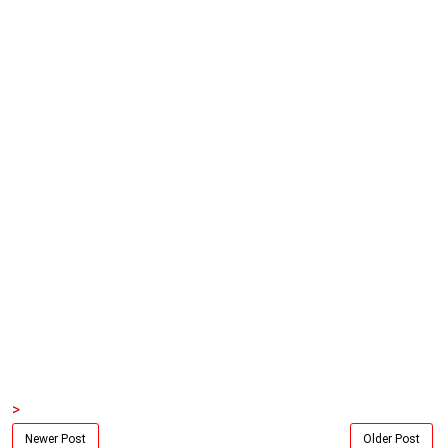
>
Newer Post
Older Post