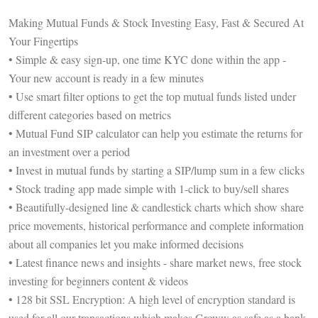
Making Mutual Funds & Stock Investing Easy, Fast & Secured At
Your Fingertips
• Simple & easy sign-up, one time KYC done within the app -
Your new account is ready in a few minutes
• Use smart filter options to get the top mutual funds listed under
different categories based on metrics
• Mutual Fund SIP calculator can help you estimate the returns for
an investment over a period
• Invest in mutual funds by starting a SIP/lump sum in a few clicks
• Stock trading app made simple with 1-click to buy/sell shares
• Beautifully-designed line & candlestick charts which show share
price movements, historical performance and complete information
about all companies let you make informed decisions
• Latest finance news and insights - share market news, free stock
investing for beginners content & videos
• 128 bit SSL Encryption: A high level of encryption standard is
used for all our transactions which makes Groww as safe as a bank