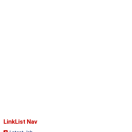
LinkList Nav