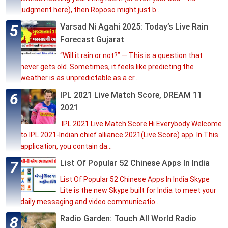
judgment here), then Roposo might just b...
Varsad Ni Agahi 2025: Today’s Live Rain
Forecast Gujarat
“Will it rain or not?” — This is a question that
never gets old. Sometimes, it feels like predicting the
weather is as unpredictable as a cr...
IPL 2021 Live Match Score, DREAM 11
2021
IPL 2021 Live Match Score Hi Everybody Welcome
to IPL 2021-Indian chief alliance 2021(Live Score) app. In This
application, you contain da...
List Of Popular 52 Chinese Apps In India
List Of Popular 52 Chinese Apps In India Skype
Lite is the new Skype built for India to meet your
daily messaging and video communicatio...
Radio Garden: Touch All World Radio