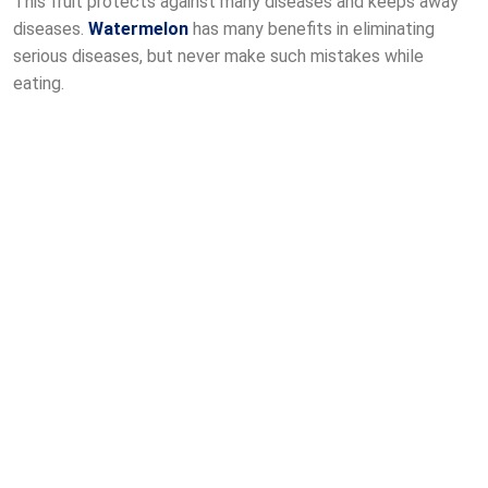
This fruit protects against many diseases and keeps away
diseases.
Watermelon
has many benefits in eliminating
serious diseases, but never make such mistakes while
eating.