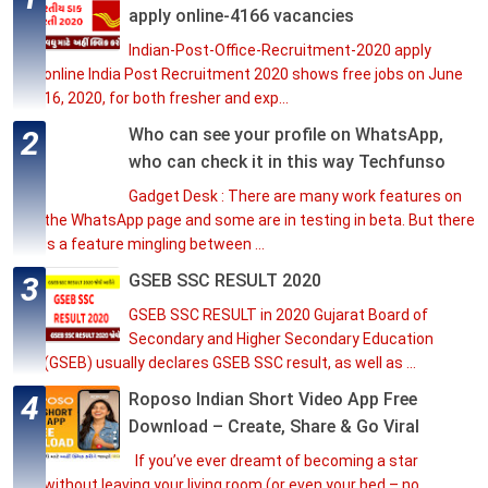
apply online-4166 vacancies
Indian-Post-Office-Recruitment-2020 apply
online India Post Recruitment 2020 shows free jobs on June
16, 2020, for both fresher and exp...
Who can see your profile on WhatsApp,
who can check it in this way Techfunso
Gadget Desk : There are many work features on
the WhatsApp page and some are in testing in beta. But there
is a feature mingling between ...
GSEB SSC RESULT 2020
GSEB SSC RESULT in 2020 Gujarat Board of
Secondary and Higher Secondary Education
(GSEB) usually declares GSEB SSC result, as well as ...
Roposo Indian Short Video App Free
Download – Create, Share & Go Viral
If you’ve ever dreamt of becoming a star
without leaving your living room (or even your bed – no