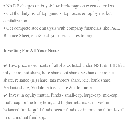
• No DP charges on buy & low brokerage on executed orders
• Get the daily list of top gainers, top losers & top by market
capitalization
• Get complete stock analysis with company financials like P&L,
Balance Sheet, etc & pick your best shares to buy
Investing For All Your Needs
✔️ Live price movements of all shares listed under NSE & BSE like
infy share, boi share, hdfc share, sbi share, yes bank share, itc
share, reliance (ril) share, tata motors share, icici bank share,
Vedanta share, Vodafone-idea share & a lot more.
✔️ Invest in equity mutual funds - small-cap, large-cap, mid-cap,
multi-cap for the long term, and higher returns. Or invest in
balanced funds, gold funds, sector funds, or international funds - all
in one mutual fund app.