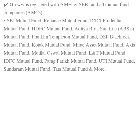
✔️ Groww is registered with AMFI & SEBI and all mutual fund
companies (AMCs):
• SBI Mutual Fund, Reliance Mutual Fund, ICICI Prudential
Mutual Fund, HDFC Mutual Fund, Aditya Birla Sun Life (ABSL)
Mutual Fund, Franklin Templeton Mutual Fund, DSP Blackrock
Mutual Fund, Kotak Mutual Fund, Mirae Asset Mutual Fund, Axis
Mutual Fund, Motilal Oswal Mutual Fund, L&T Mutual Fund,
IDFC Mutual Fund, Parag Parikh Mutual Fund, UTI Mutual Fund,
Sundaram Mutual Fund, Tata Mutual Fund & More.