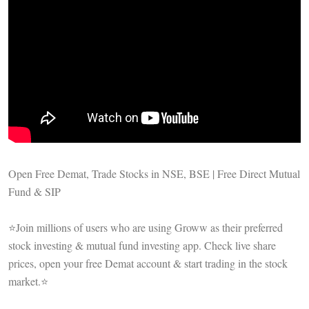
Open Free Demat, Trade Stocks in NSE, BSE | Free Direct Mutual
Fund & SIP
⭐Join millions of users who are using Groww as their preferred
stock investing & mutual fund investing app. Check live share
prices, open your free Demat account & start trading in the stock
market.⭐