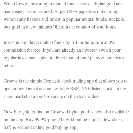
With Groww, Investing in mutual funds, stocks, digital gold are
made easy, fast & secured. Enjoy 100% paperless onboarding
without any hassles and Invest in popular mutual funds, stocks &
buy gold in a few minutes 🚀 from the comfort of your home.
Invest in any direct mutual funds by SIP or lump sum at 0%
commission for free. If you are already an investor, switch your
regular investments plan to direct mutual fund plans & earn extra
returns.
Groww is the simple Demat & stock trading app that allows you to
open a free Demat account & trade BSE, NSE listed stocks in the
share market at a low brokerage on the stock orders.
Now buy gold online on Groww. Digital gold is now also available
on the app. Buy 99.9% pure 24k gold online in just a few clicks.
Safe & secured online gold buying app.