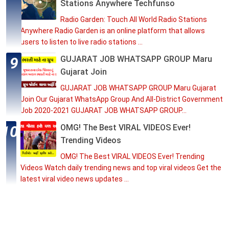
Stations Anywhere Techfunso
Radio Garden: Touch All World Radio Stations
Anywhere Radio Garden is an online platform that allows
users to listen to live radio stations ...
GUJARAT JOB WHATSAPP GROUP Maru
Gujarat Join
GUJARAT JOB WHATSAPP GROUP Maru Gujarat
Join Our Gujarat WhatsApp Group And All-District Government
Job 2020-2021 GUJARAT JOB WHATSAPP GROUP...
OMG! The Best VIRAL VIDEOS Ever!
Trending Videos
OMG! The Best VIRAL VIDEOS Ever! Trending
Videos Watch daily trending news and top viral videos Get the
latest viral video news updates ...