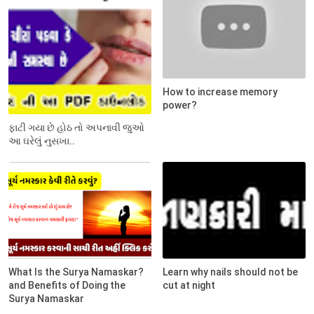
How to increase memory
power?
ફાટી ગયા છે હોઠ તો અપનાવી જુઓ
આ ઘરેલું નુસખા..
What Is the Surya Namaskar?
Learn why nails should not be
and Benefits of Doing the
cut at night
Surya Namaskar