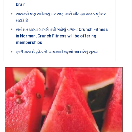
brain
સાયન્સે પણ સ્વીકાર્યુ - લસણ અને બીટ હાઇબ્લડ પ્રેશર
મટાડે છે
રાતોરાત ઘટવા લાગશે વધી ગયેલું વજન: Crunch Fitness
in Norman, Crunch Fitness will be offering
memberships
ફાટી ગયા છે હોઠ તો અપનાવી જુઓ આ ઘરેલું નુસખા..