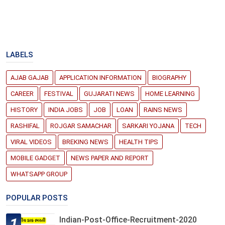
LABELS
AJAB GAJAB
APPLICATION INFORMATION
BIOGRAPHY
CAREER
FESTIVAL
GUJARATI NEWS
HOME LEARNING
HISTORY
INDIA JOBS
JOB
LOAN
RAINS NEWS
RASHIFAL
ROJGAR SAMACHAR
SARKARI YOJANA
TECH
VIRAL VIDEOS
BREKING NEWS
HEALTH TIPS
MOBILE GADGET
NEWS PAPER AND REPORT
WHATSAPP GROUP
POPULAR POSTS
Indian-Post-Office-Recruitment-2020