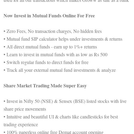
Now Invest in Mutual Funds Online For Free
• Zero Fees, No transaction charges, No hidden fees
• Mutual fund SIP calculator helps under investments & returns
• All direct mutual funds - earn up to 1%+ returns
• Learn to invest in mutual funds with as low as Rs 500
• Switch regular funds to direct funds for free
• Track all your external mutual fund investments & analyze
Share Market Trading Made Super Easy
• Invest in Nifty 50 (NSE) & Sensex (BSE) listed stocks with live
share price movements
• Intuitive and beautiful UI & charts like candlesticks for best
trading experience
• 100% paperless online free Demat account opening