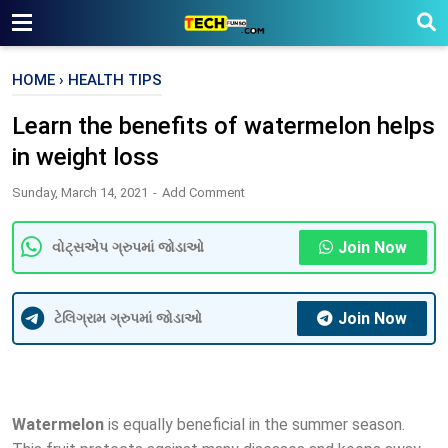
HOME
›
HEALTH TIPS
Learn the benefits of watermelon helps
in weight loss
Sunday, March 14, 2021
Add Comment
Join Now
વોટ્સએપ ગ્રુપમાં જોડાઓ
Join Now
ટેલિગ્રામ ગ્રુપમાં જોડાઓ
Watermelon
is equally beneficial in the summer season.