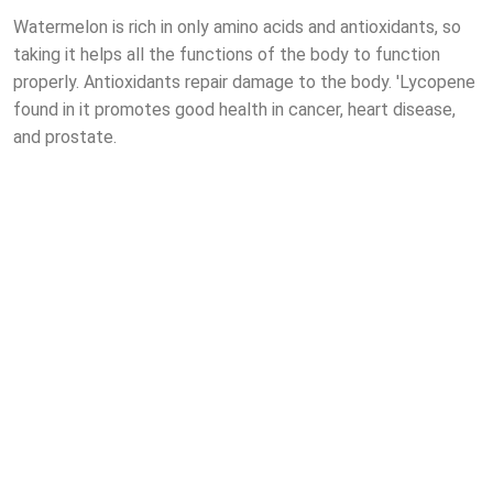
Watermelon is rich in only amino acids and antioxidants, so
taking it helps all the functions of the body to function
properly. Antioxidants repair damage to the body. 'Lycopene
found in it promotes good health in cancer, heart disease,
and prostate.