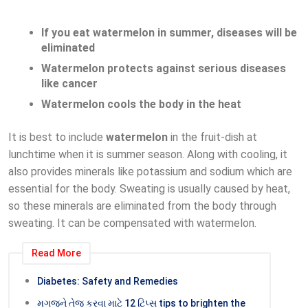
If you eat watermelon in summer, diseases will be
eliminated
Watermelon protects against serious diseases
like cancer
Watermelon cools the body in the heat
It is best to include
watermelon
in the fruit-dish at
lunchtime when it is summer season. Along with cooling, it
also provides minerals like potassium and sodium which are
essential for the body. Sweating is usually caused by heat,
so these minerals are eliminated from the body through
sweating. It can be compensated with watermelon.
Read More
Diabetes: Safety and Remedies
મગજને તેજ કરવા માટે 12 ટિપ્સ tips to brighten the