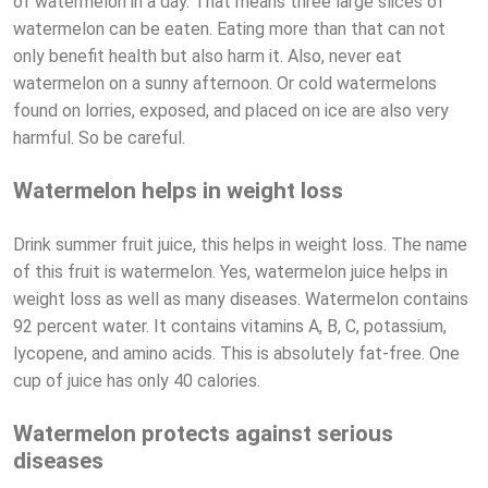
of watermelon in a day. That means three large slices of
watermelon can be eaten. Eating more than that can not
only benefit health but also harm it. Also, never eat
watermelon on a sunny afternoon. Or cold watermelons
found on lorries, exposed, and placed on ice are also very
harmful. So be careful.
Watermelon helps in weight loss
Drink summer fruit juice, this helps in weight loss. The name
of this fruit is watermelon. Yes, watermelon juice helps in
weight loss as well as many diseases. Watermelon contains
92 percent water. It contains vitamins A, B, C, potassium,
lycopene, and amino acids. This is absolutely fat-free. One
cup of juice has only 40 calories.
Watermelon protects against serious
diseases