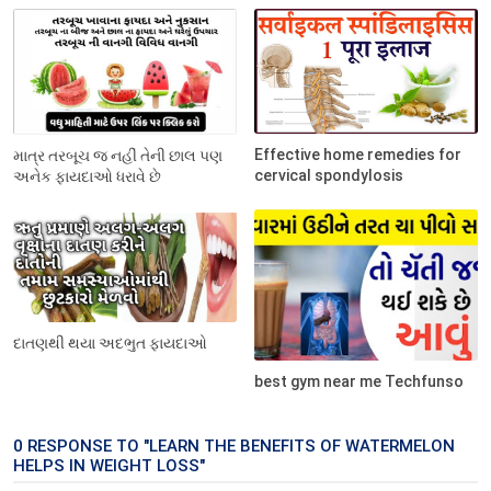
Effective home remedies for
માત્ર તરબૂચ જ નહીં તેની છાલ પણ
cervical spondylosis
અનેક ફાયદાઓ ધરાવે છે
દાતણથી થયા અદભુત ફાયદાઓ
best gym near me Techfunso
0 RESPONSE TO "LEARN THE BENEFITS OF WATERMELON
HELPS IN WEIGHT LOSS"