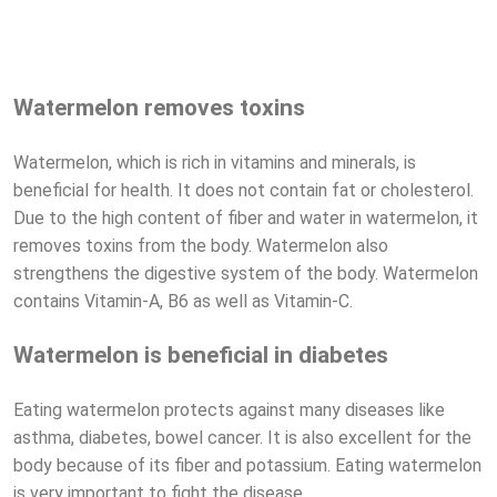
Watermelon removes toxins
Watermelon, which is rich in vitamins and minerals, is
beneficial for health. It does not contain fat or cholesterol.
Due to the high content of fiber and water in watermelon, it
removes toxins from the body. Watermelon also
strengthens the digestive system of the body. Watermelon
contains Vitamin-A, B6 as well as Vitamin-C.
Watermelon is beneficial in diabetes
Eating watermelon protects against many diseases like
asthma, diabetes, bowel cancer. It is also excellent for the
body because of its fiber and potassium. Eating watermelon
is very important to fight the disease.