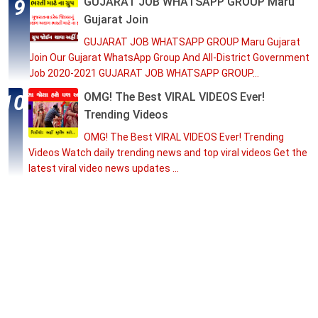
GUJARAT JOB WHATSAPP GROUP Maru
Gujarat Join
GUJARAT JOB WHATSAPP GROUP Maru Gujarat
Join Our Gujarat WhatsApp Group And All-District Government
Job 2020-2021 GUJARAT JOB WHATSAPP GROUP...
OMG! The Best VIRAL VIDEOS Ever!
Trending Videos
OMG! The Best VIRAL VIDEOS Ever! Trending
Videos Watch daily trending news and top viral videos Get the
latest viral video news updates ...