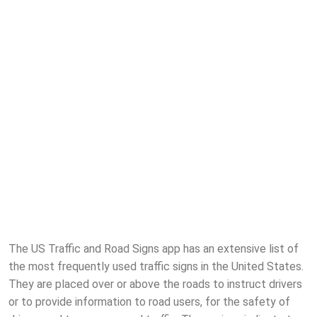
The US Traffic and Road Signs app has an extensive list of
the most frequently used traffic signs in the United States.
They are placed over or above the roads to instruct drivers
or to provide information to road users, for the safety of