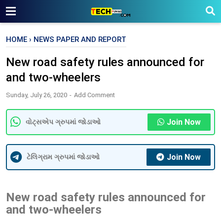
HOME
›
NEWS PAPER AND REPORT
New road safety rules announced for
and two-wheelers
Sunday, July 26, 2020
Add Comment
Join Now
વોટ્સએપ ગ્રુપમાં જોડાઓ
Join Now
ટેલિગ્રામ ગ્રુપમાં જોડાઓ
New road safety rules announced for
and two-wheelers