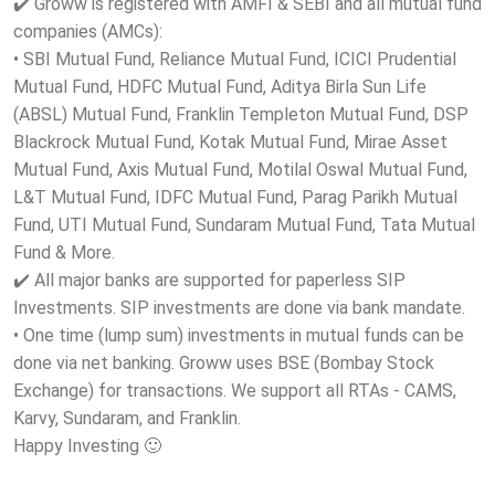
✔️ Groww is registered with AMFI & SEBI and all mutual fund
companies (AMCs):
• SBI Mutual Fund, Reliance Mutual Fund, ICICI Prudential
Mutual Fund, HDFC Mutual Fund, Aditya Birla Sun Life
(ABSL) Mutual Fund, Franklin Templeton Mutual Fund, DSP
Blackrock Mutual Fund, Kotak Mutual Fund, Mirae Asset
Mutual Fund, Axis Mutual Fund, Motilal Oswal Mutual Fund,
L&T Mutual Fund, IDFC Mutual Fund, Parag Parikh Mutual
Fund, UTI Mutual Fund, Sundaram Mutual Fund, Tata Mutual
Fund & More.
✔️ All major banks are supported for paperless SIP
Investments. SIP investments are done via bank mandate.
• One time (lump sum) investments in mutual funds can be
done via net banking. Groww uses BSE (Bombay Stock
Exchange) for transactions. We support all RTAs - CAMS,
Karvy, Sundaram, and Franklin.
Happy Investing 🙂