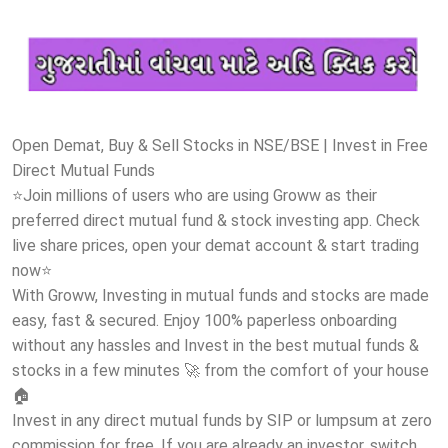
Open Demat, Buy & Sell Stocks in NSE/BSE | Invest in Free
Direct Mutual Funds
⭐Join millions of users who are using Groww as their
preferred direct mutual fund & stock investing app. Check
live share prices, open your demat account & start trading
now⭐
With Groww, Investing in mutual funds and stocks are made
easy, fast & secured. Enjoy 100% paperless onboarding
without any hassles and Invest in the best mutual funds &
stocks in a few minutes 🚀 from the comfort of your house
🏠
Invest in any direct mutual funds by SIP or lumpsum at zero
commission for free. If you are already an investor, switch