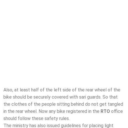
Also, at least half of the left side of the rear wheel of the
bike should be securely covered with sari guards. So that
the clothes of the people sitting behind do not get tangled
in the rear wheel. Now any bike registered in the
RTO
office
should follow these safety rules.
The ministry has also issued guidelines for placing light