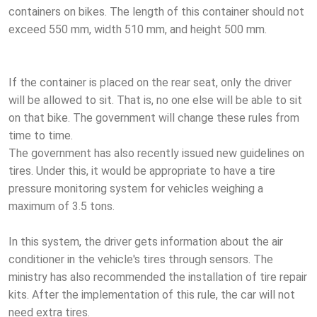
containers on bikes. The length of this container should not
exceed 550 mm, width 510 mm, and height 500 mm.
If the container is placed on the rear seat, only the driver
will be allowed to sit. That is, no one else will be able to sit
on that bike. The government will change these rules from
time to time.
The government has also recently issued new guidelines on
tires. Under this, it would be appropriate to have a tire
pressure monitoring system for vehicles weighing a
maximum of 3.5 tons.
In this system, the driver gets information about the air
conditioner in the vehicle's tires through sensors. The
ministry has also recommended the installation of tire repair
kits. After the implementation of this rule, the car will not
need extra tires.