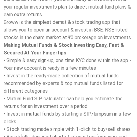
your regular investments plan to direct mutual fund plans &
earn extra returns.
Groww is the simplest demat & stock trading app that
allows you to open an account & invest in BSE, NSE listed
stocks in the share market at ₹0 brokerage on investments.
Making Mutual Funds & Stock Investing Easy, Fast &
Secured At Your Fingertips
• Simple & easy sign-up, one time KYC done within the app -
Your new account is ready in a few minutes
• Invest in the ready-made collection of mutual funds
recommended by experts & top mutual funds listed for
different categories
• Mutual Fund SIP calculator can help you estimate the
returns for an investment over a period
• Invest in mutual funds by starting a SIP/lumpsum in a few
clicks
• Stock trading made simple with 1-click to buy/sell shares
• Beautifully-designed charts, historical performance, and