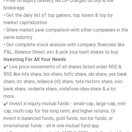
• Free on equity delivery, No DP charges on buy & low
brokerage
• Get the daily list of top gainers, top losers & top by
market capitalization
• Share market peer comparison with other companies in the
same industry
• Get complete stock analysis with company financials like
P&L, Balance Sheet, etc & pick your best shares to buy
Investing For All Your Needs
✔️ Live price movements of all shares listed under NSE &
BSE like infy share, boi share, hdfc share, sbi share, yes bank
share, itc share, reliance (ril) share, tata motors share, icici
bank share, vedanta share, vodafone-idea share & a lot
more.
✔️ Invest in equity mutual funds - small-cap, large-cap, mid-
cap, multi-cap for the long term, and higher returns. Or
invest in balanced funds, gold funds, sector funds, or
international funds - all in one mutual fund app.