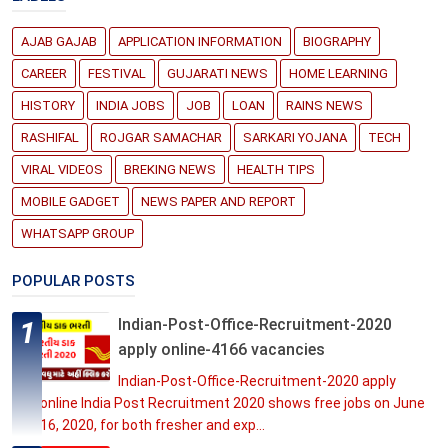
AJAB GAJAB
APPLICATION INFORMATION
BIOGRAPHY
CAREER
FESTIVAL
GUJARATI NEWS
HOME LEARNING
HISTORY
INDIA JOBS
JOB
LOAN
RAINS NEWS
RASHIFAL
ROJGAR SAMACHAR
SARKARI YOJANA
TECH
VIRAL VIDEOS
BREKING NEWS
HEALTH TIPS
MOBILE GADGET
NEWS PAPER AND REPORT
WHATSAPP GROUP
POPULAR POSTS
Indian-Post-Office-Recruitment-2020
apply online-4166 vacancies
Indian-Post-Office-Recruitment-2020 apply
online India Post Recruitment 2020 shows free jobs on June
16, 2020, for both fresher and exp...