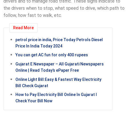
drivers and to manage road traffic. These signs indicate to
the drivers when to stop, what speed to drive, which path to
follow, how fast to walk, etc.
Read More
petrol price in india, Price Today Petrols Diesel
Price In India Today 2024
You can get AC fun for only 400 rupees
Gujarat E Newspaper – All Gujarati Newspapers
Online | Read Today’s ePaper Free
Online Light Bill:Easy & Fastest Way Electricity
Bill Check Gujarat
How to Pay Electricity Bill Online In Gujarat l
Check Your Bill Now