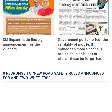
CM Rupani made this big
Government portal to test the
announcement for the
reliability of mobile: If
villagers.
someone's mobile phone is
stolen, falls or is lost or
stolen, it can be forgotten.
0 RESPONSE TO "NEW ROAD SAFETY RULES ANNOUNCED
FOR AND TWO-WHEELERS"