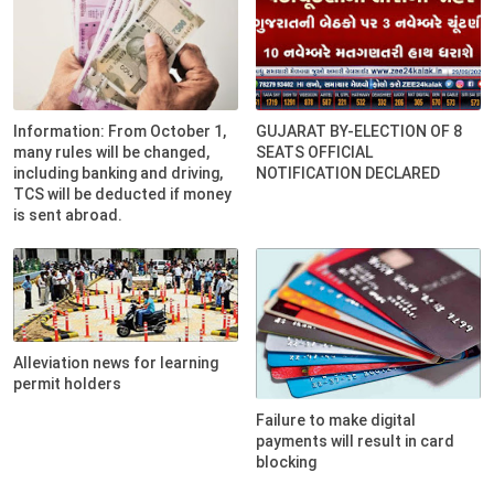
Information: From October 1,
GUJARAT BY-ELECTION OF 8
many rules will be changed,
SEATS OFFICIAL
including banking and driving,
NOTIFICATION DECLARED
TCS will be deducted if money
is sent abroad.
Alleviation news for learning
permit holders
Failure to make digital
payments will result in card
blocking