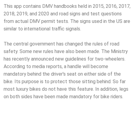
This app contains DMV handbooks held in 2015, 2016, 2017,
2018, 2019, and 2020 and road signs and test questions
from actual DMV permit tests. The signs used in the US are
similar to international traffic signals.
The central government has changed the rules of road
safety. Some new rules have also been made. The Ministry
has recently announced new guidelines for two-wheelers.
According to media reports, a handle will become
mandatory behind the driver's seat on either side of the
bike. Its purpose is to protect those sitting behind. So far
most luxury bikes do not have this feature. In addition, legs
on both sides have been made mandatory for bike riders.