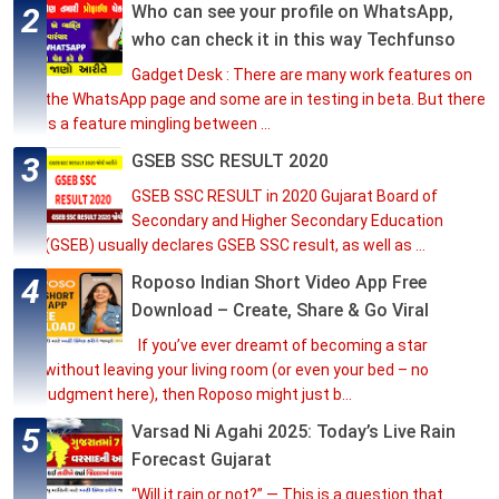
Who can see your profile on WhatsApp,
who can check it in this way Techfunso
Gadget Desk : There are many work features on
the WhatsApp page and some are in testing in beta. But there
is a feature mingling between ...
GSEB SSC RESULT 2020
GSEB SSC RESULT in 2020 Gujarat Board of
Secondary and Higher Secondary Education
(GSEB) usually declares GSEB SSC result, as well as ...
Roposo Indian Short Video App Free
Download – Create, Share & Go Viral
If you’ve ever dreamt of becoming a star
without leaving your living room (or even your bed – no
judgment here), then Roposo might just b...
Varsad Ni Agahi 2025: Today’s Live Rain
Forecast Gujarat
“Will it rain or not?” — This is a question that