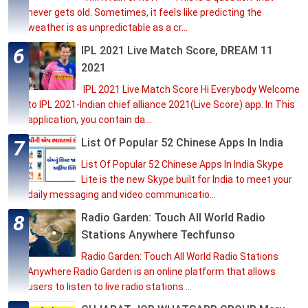
never gets old. Sometimes, it feels like predicting the
weather is as unpredictable as a cr...
IPL 2021 Live Match Score, DREAM 11
2021
IPL 2021 Live Match Score Hi Everybody Welcome
to IPL 2021-Indian chief alliance 2021(Live Score) app. In This
application, you contain da...
List Of Popular 52 Chinese Apps In India
List Of Popular 52 Chinese Apps In India Skype
Lite is the new Skype built for India to meet your
daily messaging and video communicatio...
Radio Garden: Touch All World Radio
Stations Anywhere Techfunso
Radio Garden: Touch All World Radio Stations
Anywhere Radio Garden is an online platform that allows
users to listen to live radio stations ...