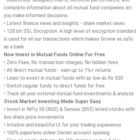
complete information about all mutual fund companies let
you make informed decisions.
• Latest finance news and insights - share market news
• 128 bit SSL Encryption: A high level of encryption standard
is used for all our transactions which makes Groww as safe
as a bank
Now Invest in Mutual Funds Online For Free
• Zero Fees, No transaction charges, No hidden fees
• All direct mutual funds - earn up to 1%+ returns
• Learn to invest in mutual funds with as low as Rs 500
• Switch regular funds to direct funds for free
• Track all your external mutual fund investments & analyze
Stock Market Investing Made Super Easy
• Invest in Nifty 50 (NSE) & Sensex (BSE) listed stocks with
live share price movements
• Intuitive and beautiful UI for your trading experience
• 100% paperless online Demat account opening