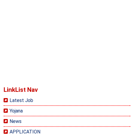
LinkList Nav
Latest Job
Yojana
News
APPLICATION