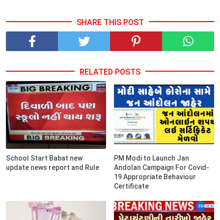
SHARE THIS POST
RELATED POSTS
School Start Babat new
PM Modi to Launch Jan
update news report and Rule
Andolan Campaign For Covid-
19 Appropriate Behaviour
Certificate